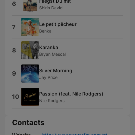
Fliegst Du mit
6
Shirin David
Le petit pêcheur
7
Benka
Karanka
8
Bryan Mescal
Silver Morning
9
Jay Price
Passion (feat. Nile Rodgers)
10
Nile Rodgers
Contacts