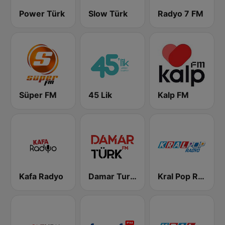
Power Türk
Slow Türk
Radyo 7 FM
Süper FM
45 Lik
Kalp FM
Kafa Radyo
Damar Turk FM
Kral Pop Radyo