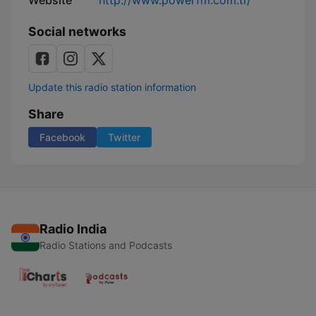
Website
http://www.powerfm.com.tr/
Social networks
Update this radio station information
Share
Facebook
Twitter
Radio India
Radio Stations and Podcasts