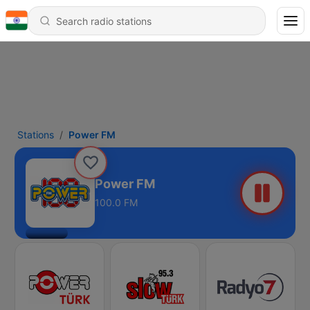
Stations
Power FM
Power FM
100.0 FM