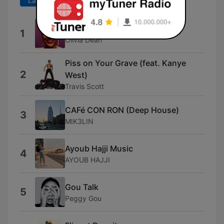
Last 7 days
Last 30 days
Dangerously Easy
1
Olivia Dean
Piss on Your Grave (feat. Kanye
2
West)
Travis Scott
CAFé CON RON (Deep House)
3
MIK3LIN
Ayoub Hajji Music
4
AYOUB HAJJI
Gou Talk
5
Peggy Gou