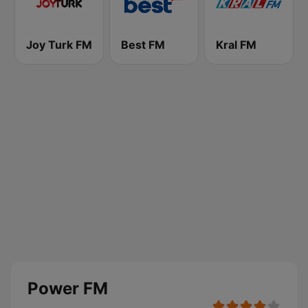
Joy Turk FM
Best FM
Kral FM
Power FM