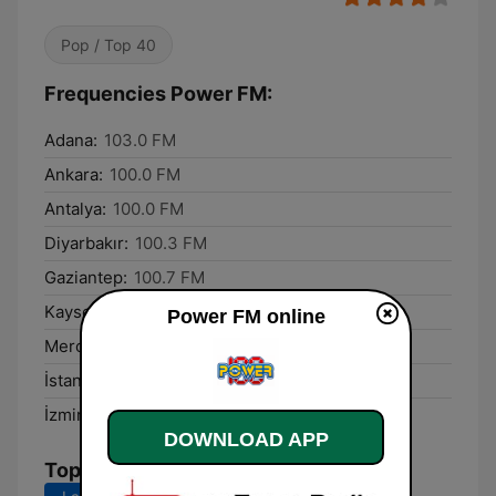
Pop / Top 40
Frequencies Power FM:
Adana:
103.0 FM
Ankara:
100.0 FM
Antalya:
100.0 FM
Diyarbakır:
100.3 FM
Gaziantep:
100.7 FM
Kayseri:
100.0 FM
Power FM online
Mercin:
105.0 FM
İstanbul:
100.0 FM
İzmir:
100.0 FM
DOWNLOAD APP
Top Songs