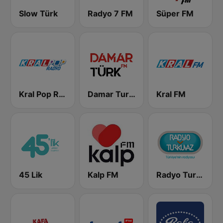
Slow Türk
Radyo 7 FM
Süper FM
Kral Pop Radyo
Damar Turk FM
Kral FM
45 Lik
Kalp FM
Radyo Turkuvaz