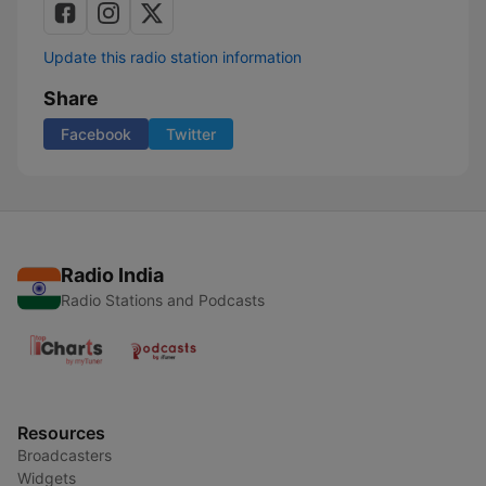
Update this radio station information
Share
Facebook
Twitter
Radio India
Radio Stations and Podcasts
Resources
Broadcasters
Widgets