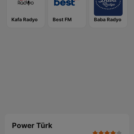
Kafa Radyo
Best FM
Baba Radyo
Power Türk