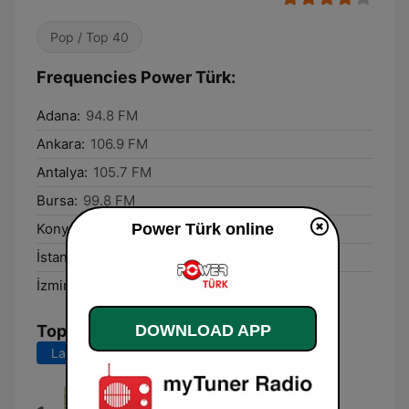
Pop / Top 40
Frequencies Power Türk:
Adana:
94.8 FM
Ankara:
106.9 FM
Antalya:
105.7 FM
Bursa:
99.8 FM
Power Türk online
Konya:
103.5 FM
İstanbul:
99.8 FM
İzmir:
105.0 FM
DOWNLOAD APP
Top Songs
Last 7 days
Last 30 days
Krallar