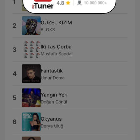
1
Mabel Matiz
GÜZEL KIZIM
2
BLOK3
İki Tas Çorba
3
Mustafa Sandal
Fantastik
4
Umur Doma
Yangın Yeri
5
Doğan Gönül
Okyanus
6
Derya Uluğ