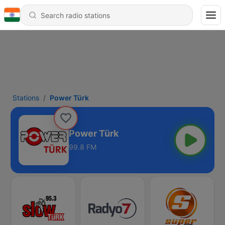
Stations
Power Türk
Power Türk
99.8 FM