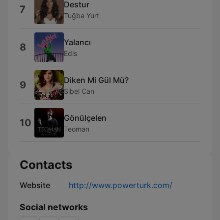
Destur
7
Tuğba Yurt
Yalancı
8
Edis
Diken Mi Gül Mü?
9
Sibel Can
Gönülçelen
10
Teoman
Contacts
Website
http://www.powerturk.com/
Social networks