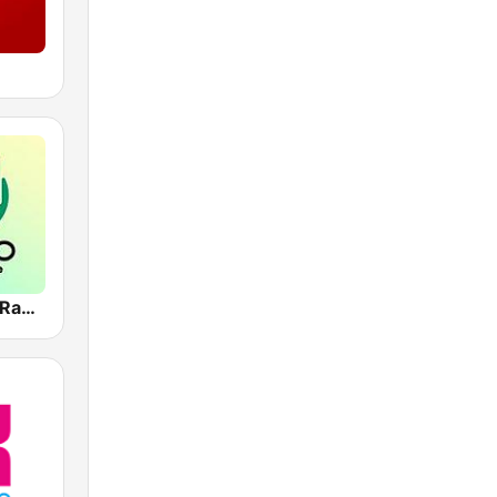
Deep House Radio