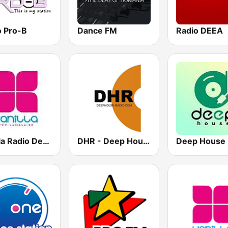
o Pro-B
Dance FM
Radio DEEA
Vanilla Radio Deep Flavors
DHR - Deep House Radio