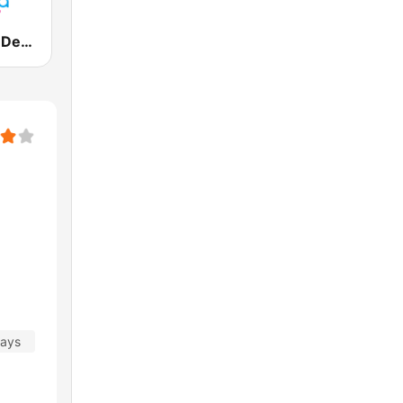
Vanilla Radio Deep
days