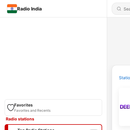
Radio India
Stati
Favorites
Favorites and Recents
Radio stations