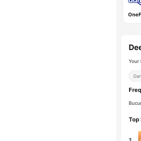
One
De
Your
Dan
Freq
Bucur
Top
1