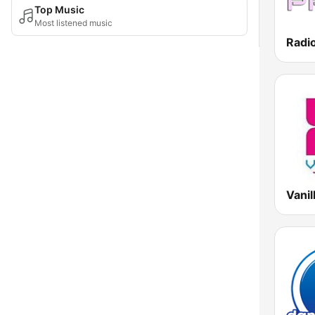
Top Music
Most listened music
Radi