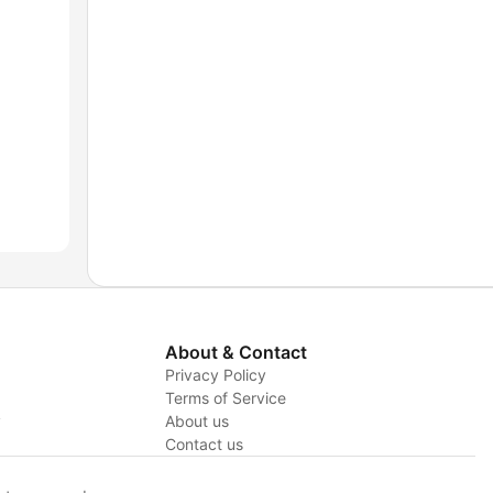
About & Contact
Privacy Policy
Terms of Service
y
About us
Contact us