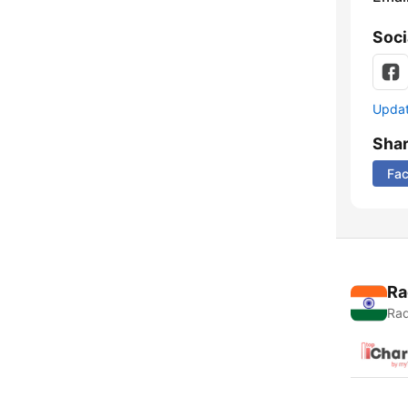
Soci
Update
Sha
Fa
Ra
Rad