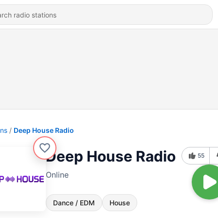
ons
Deep House Radio
Deep House Radio
55
Online
Dance / EDM
House