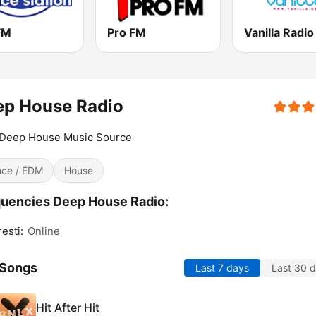
FM
Pro FM
ep House Radio
 Deep House Music Source
ce / EDM
House
uencies Deep House Radio:
esti:
Online
 Songs
Last 7 days
Last 30 
Hit After Hit