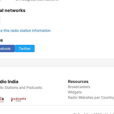
al networks
 this radio station information
re
cebook
Twitter
dio India
Resources
Broadcasters
io Stations and Podcasts
Widgets
Radio Websites per Countr