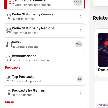
Top Radio Stations
1040
Most listened radio stations
Radio Stations by Genres
Relate
15 music genres
Radio Stations by Regions
Local radio stations
News
244
News radio stations
Recommended
List of the best radio stations
Podcasts
Radi
Top Podcasts
50
Most popular podcasts
Podcasts by Genres
18 topic genres
Music