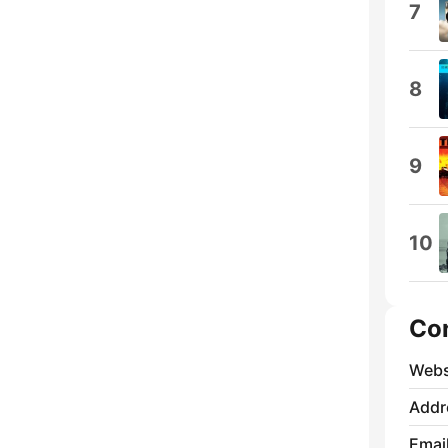
7
8
9
10
Co
Webs
Addr
Emai