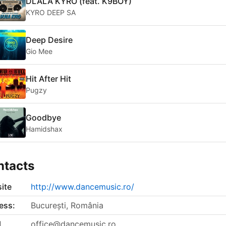
DLALA KYRO (feat. K9BOY)
KYRO DEEP SA
Deep Desire
Gio Mee
Hit After Hit
Pugzy
Goodbye
Hamidshax
ntacts
ite
http://www.dancemusic.ro/
ess:
București, România
l
office@dancemusic.ro