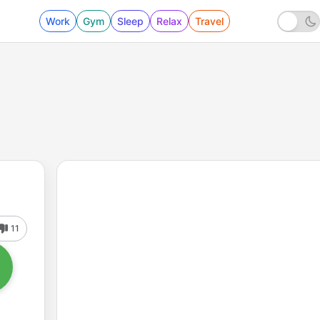
Work
Gym
Sleep
Relax
Travel
11