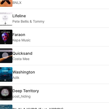
BNLX
Lifeline
Pete Bellis & Tommy
Faraon
Kepa Music
Quicksand
Costa Mee
Washington
Adik
Deep Territory
post_hiding