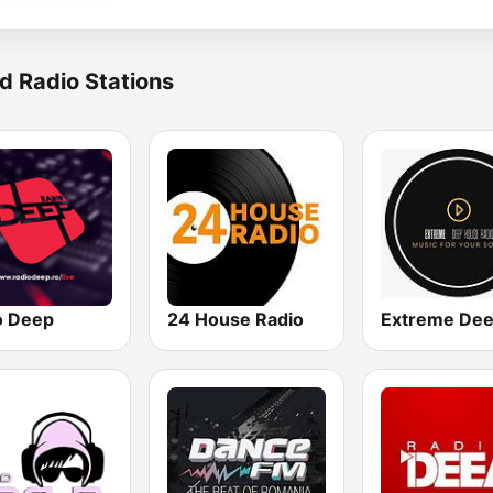
d Radio Stations
o Deep
24 House Radio