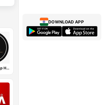
DOWNLOAD APP
Extreme Deep House Radio