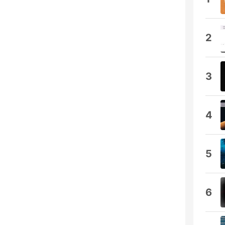
2
3
4
5
6