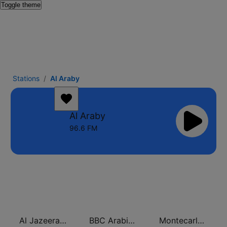
Toggle theme
Stations
Al Araby
Al Araby
96.6 FM
Al Jazeera Arabic (قناة الجزيرة)
BBC Arabic (إذاعة بي بي سي العربية)
Montecarlo al doualiya (مونت كارلو الدولية)