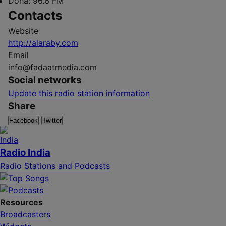
Doha:
96.6 FM
Contacts
Website
http://alaraby.com
Email
info@fadaatmedia.com
Social networks
Update this radio station information
Share
Facebook
Twitter
Radio India
Radio Stations and Podcasts
Resources
Broadcasters