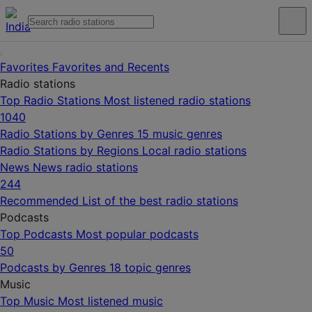
Favorites
Favorites and Recents
Radio stations
Top Radio Stations
Most listened radio stations
1040
Radio Stations by Genres
15 music genres
Radio Stations by Regions
Local radio stations
News
News radio stations
244
Recommended
List of the best radio stations
Podcasts
Top Podcasts
Most popular podcasts
50
Podcasts by Genres
18 topic genres
Music
Top Music
Most listened music