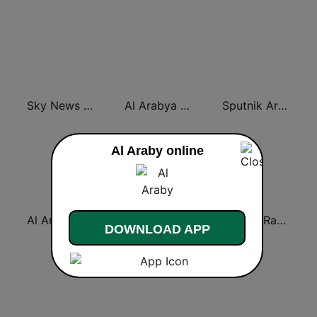
Sky News Arabia (سكاي نيوز عربية)
Al Arabya (العربية FM)
Sputnik Arabic (عربي)
Al Araby online
Al Arabiya (العربية FM)
Monte Carlo Doualiya
Asharq Radio with Bloomberg
DOWNLOAD APP