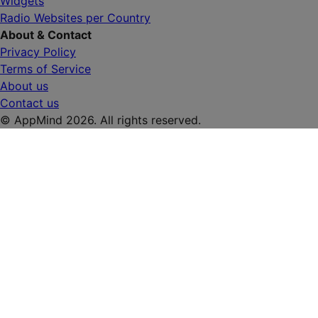
Widgets
Radio Websites per Country
About & Contact
Privacy Policy
Terms of Service
About us
Contact us
© AppMind 2026. All rights reserved.