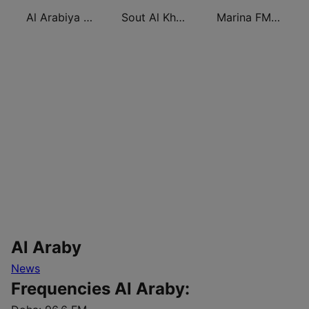
Al Arabiya 99 (العربية ٩٩)
Sout Al Khaleej FM صوت الخليج
Marina FM 90.4 (مارينا)
Al Araby
News
Frequencies Al Araby: