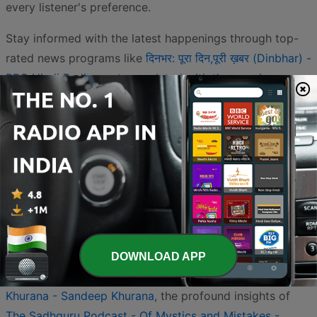
every listener's preference.
Stay informed with the latest happenings through top-
rated news programs like
दिनभर: पूरा दिन,पूरी ख़बर (Dinbhar) -
BBC Hindi Radio
or stay updated with the concise
summaries found in
Roz Ki Khabar: Hindi Samachar (रोज़
की खबर: हिंदी समाचार) - Daily News Brief India
. For those
seeking inner peace or philosophical guidance, the
Religion & Spirituality category is exceptionally robust.
You can immerse yourself in the teachings of the
Osho
Hindi Podcast - Govind Das Swami
, find daily wisdom in
Gita For Daily Living - Neil Bhatt
, or listen to the
Bhagavad Gita Hindi - Yatharth Geeta
. Devotional
content is also widely available, featuring
Om Nama
DOWNLOAD APP
Shivaya - Shiva Mantra Chants recited by Sandeep
Khurana - Sandeep Khurana
, the profound insights of
The Sadhguru Podcast - Of Mystics and Mistakes -