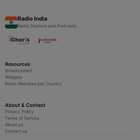
Radio India
Radio Stations and Podcasts
Resources
Broadcasters
Widgets
Radio Websites per Country
About & Contact
Privacy Policy
Terms of Service
About us
Contact us