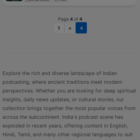
Page
4
of
4
1
<
4
Explore the rich and diverse landscape of Indian
podcasting, where ancient traditions meet modern
perspectives. Whether you are looking for deep spiritual
insights, daily news updates, or cultural stories, our
collection brings together the most popular voices from
across the subcontinent. India's podcast scene has
exploded in recent years, offering content in English,
Hindi, Tamil, and many other regional languages to suit