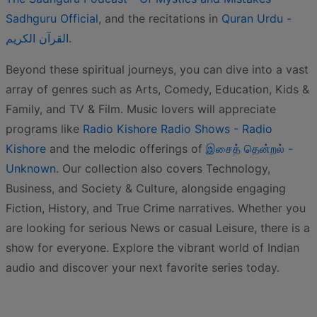
Sadhguru Official
, and the recitations in
Quran Urdu -
القرآن الكريم
.
Beyond these spiritual journeys, you can dive into a vast
array of genres such as Arts, Comedy, Education, Kids &
Family, and TV & Film. Music lovers will appreciate
programs like
Radio Kishore Radio Shows - Radio
Kishore
and the melodic offerings of
இசைத் தென்றல் -
Unknown
. Our collection also covers Technology,
Business, and Society & Culture, alongside engaging
Fiction, History, and True Crime narratives. Whether you
are looking for serious News or casual Leisure, there is a
show for everyone. Explore the vibrant world of Indian
audio and discover your next favorite series today.