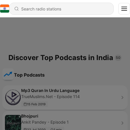
Discover Top Podcasts in India
50
Top Podcasts
Mp3 Quran In Urdu Language
TrueMuslims.Net - Episode 114
15 Feb 2019
Bhojpuri
Ankit Pandey - Episode 1
22 Jul 2020
1 min