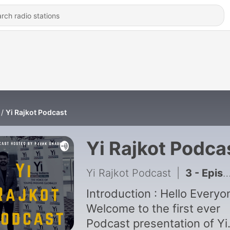
Yi Rajkot Podcast
Yi Rajkot Podca
Yi Rajkot Podcast
|
3 - Episode 2 : 9 Tips to Scale up your Startup up in limited budget.
Introduction : Hello Everyo
Welcome to the first ever
Podcast presentation of Yi