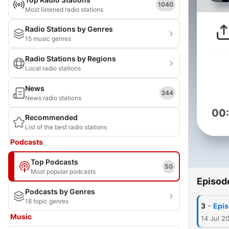
1040
Most listened radio stations
Radio Stations by Genres
15 music genres
Radio Stations by Regions
Local radio stations
News
244
News radio stations
00
Recommended
List of the best radio stations
Podcasts
Top Podcasts
50
Most popular podcasts
Episod
Podcasts by Genres
18 topic genres
-
3
Epis
Music
14 Jul 2