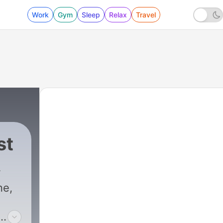
Work
Gym
Sleep
Relax
Travel
st
ne,