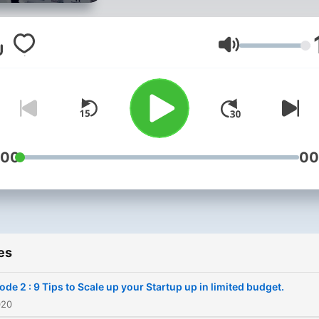
Rajkot. Myself a proud Young
Indian, Pavak Unadkat co c
for Entrepreneurship vertic
Volume
Yi Rajkot. In coming episodes
we will be talking about
Entrepreneurship, Busines
and much more.
:00
00
es
ode 2 : 9 Tips to Scale up your Startup up in limited budget.
020