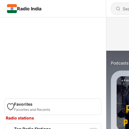
Radio India
Podcasts
Favorites
Favorites and Recents
Radio stations
Top Radio Stations