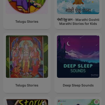
गोष्टी ऐकू छान - Marathi Goshti
Telugu Stories
Marathi Stories for Kids
Telugu Stories
Deep Sleep Sounds