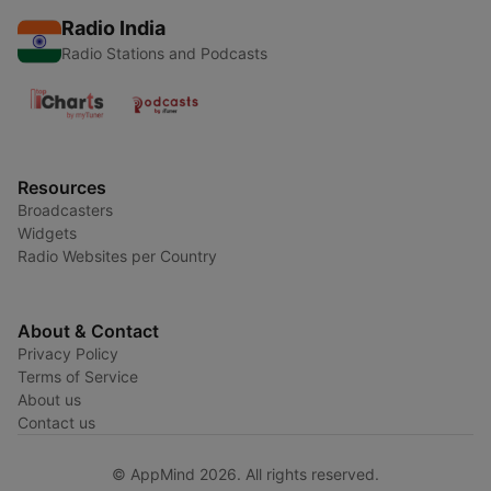
Radio India
Radio Stations and Podcasts
Resources
Broadcasters
Widgets
Radio Websites per Country
About & Contact
Privacy Policy
Terms of Service
About us
Contact us
© AppMind 2026. All rights reserved.