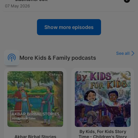
07 May 2026
Show more episodes
See all
More Kids & Family podcasts
By Kids, For Kids Story
Akbar Birbal Stories
Time - Children's Story