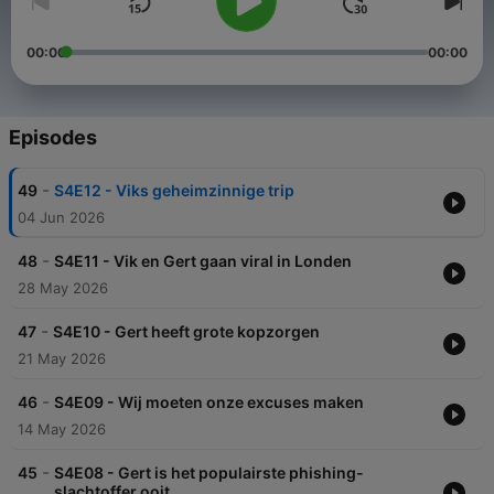
00:00
00:00
Episodes
-
49
S4E12 - Viks geheimzinnige trip
04 Jun 2026
-
48
S4E11 - Vik en Gert gaan viral in Londen
28 May 2026
-
47
S4E10 - Gert heeft grote kopzorgen
21 May 2026
-
46
S4E09 - Wij moeten onze excuses maken
14 May 2026
-
45
S4E08 - Gert is het populairste phishing-
slachtoffer ooit