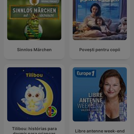
Sinnlos Märchen
Povești pentru copii
Tilibou: histórias para
Libre antenne week-end
dormir para crianças