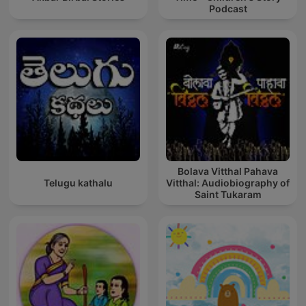
Podcast
Bolava Vitthal Pahava
Telugu kathalu
Vitthal: Audiobiography of
Saint Tukaram