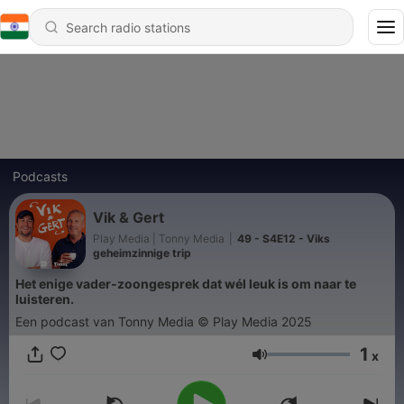
Podcasts
Vik & Gert
Play Media | Tonny Media
|
49 - S4E12 - Viks
geheimzinnige trip
Het enige vader-zoongesprek dat wél leuk is om naar te
luisteren.
Een podcast van Tonny Media © Play Media 2025
1
x
Volume