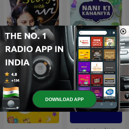
Story With Anvi, Stories
Nani Ki Kahaniya
For Kids In Hindi
DOWNLOAD APP