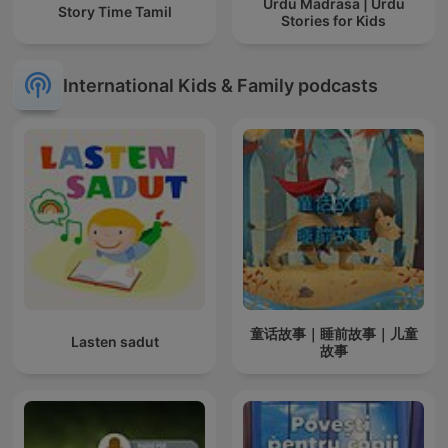
Urdu Madrasa | Urdu
Story Time Tamil
Stories for Kids
International Kids & Family podcasts
童话故事｜睡前故事｜儿童
Lasten sadut
故事