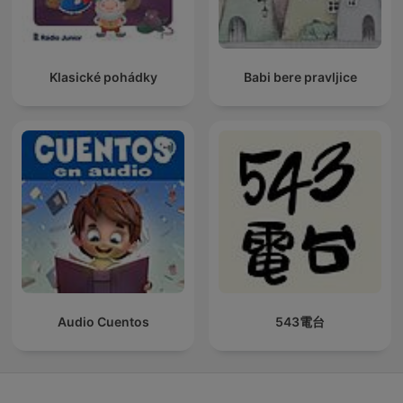
Klasické pohádky
Babi bere pravljice
Audio Cuentos
543電台