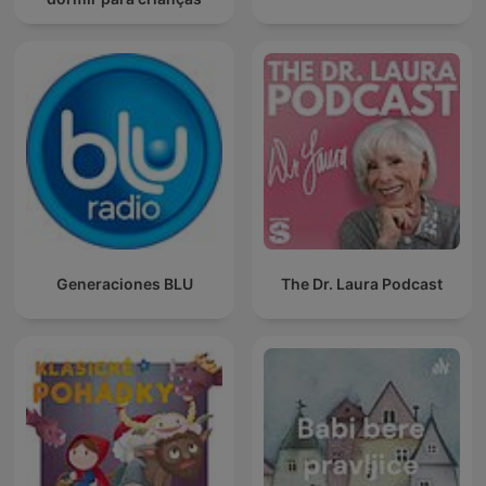
Generaciones BLU
The Dr. Laura Podcast