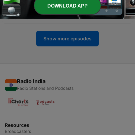
DOWNLOAD APP
-
41
THE TRUCK DRIVER
03 Mar 2023
Show more episodes
Radio India
Radio Stations and Podcasts
Resources
Broadcasters