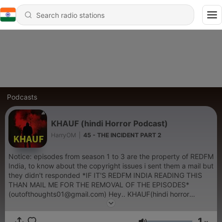
Podcasts
KHAUF (hindi Horror Podcast)
HarryOM
|
45 - THE INCIDENT PART 2
Notice: episodes from season 1 to 3 are the property of REDFM
India, to know about the copyright issues i sent them a mail but
they didn't responded *IF IT'S REDFM INDIA READING THIS
THAN MAIL ME FOR THE REMOVAL OF THE EPISODES*
(outofthoughts01@gmail.com) Hey.. KHAUF(hindi horror
podcast) is back again, with amazing horror stories in hindi so
support it again like you did before DISCLAIMER.. Hey guys
1