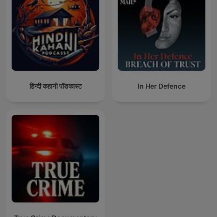
हिन्दी कहानी पॉडकास्ट
In Her Defence