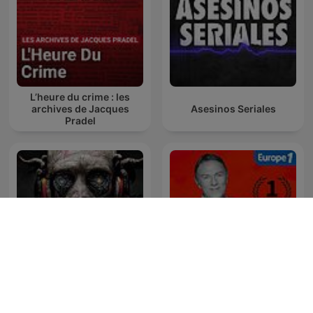
L’heure du crime : les
archives de Jacques
Asesinos Seriales
Pradel
Kwentong Takipsilim
Pinoy Tagalog Horror
Hondelatte Raconte
Stories Podcast