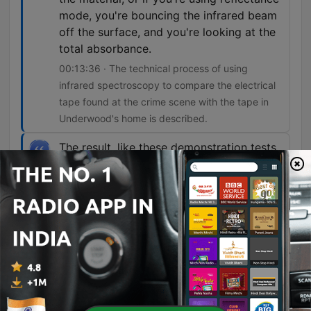
mode, you're bouncing the infrared beam
off the surface, and you're looking at the
total absorbance.
00:13:36 · The technical process of using
infrared spectroscopy to compare the electrical
tape found at the crime scene with the tape in
Underwood's home is described.
The result, like these demonstration tests,
was a perfect match.
00:15:51 · The narrator reveals that mitochondrial
DNA testing successfully linked the hair found in
Underwood's car to Gunnarsson.
I don't think that he ever would have been
caught if it hadn't been for the forensics
evidence and the mitochondrial DNA used
in Victor's case.