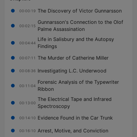
The Discovery of Victor Gunnarsson
00:00:19
Gunnarsson's Connection to the Olof
00:02:15
Palme Assassination
Life in Salisbury and the Autopsy
00:04:44
Findings
The Murder of Catherine Miller
00:07:11
Investigating L.C. Underwood
00:08:36
Forensic Analysis of the Typewriter
00:11:04
Ribbon
The Electrical Tape and Infrared
00:13:00
Spectroscopy
Evidence Found in the Car Trunk
00:14:10
Arrest, Motive, and Conviction
00:16:10