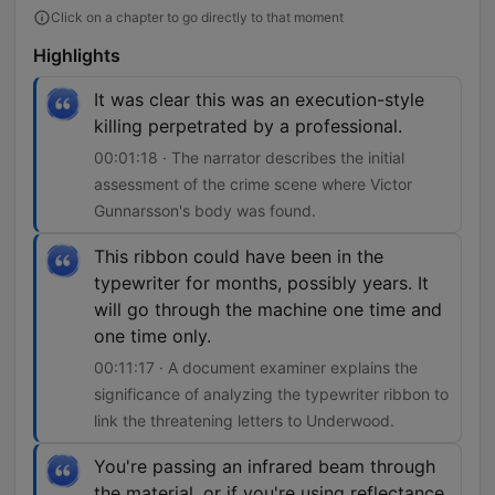
Click on a chapter to go directly to that moment
Highlights
It was clear this was an execution-style
killing perpetrated by a professional.
00:01:18 · The narrator describes the initial
assessment of the crime scene where Victor
Gunnarsson's body was found.
This ribbon could have been in the
typewriter for months, possibly years. It
will go through the machine one time and
one time only.
00:11:17 · A document examiner explains the
significance of analyzing the typewriter ribbon to
link the threatening letters to Underwood.
You're passing an infrared beam through
the material, or if you're using reflectance