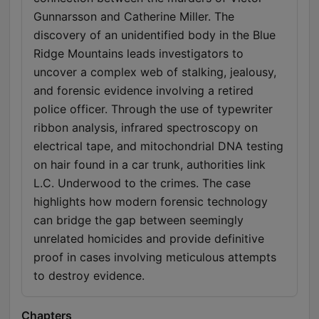
Gunnarsson and Catherine Miller. The
discovery of an unidentified body in the Blue
Ridge Mountains leads investigators to
uncover a complex web of stalking, jealousy,
and forensic evidence involving a retired
police officer. Through the use of typewriter
ribbon analysis, infrared spectroscopy on
electrical tape, and mitochondrial DNA testing
on hair found in a car trunk, authorities link
L.C. Underwood to the crimes. The case
highlights how modern forensic technology
can bridge the gap between seemingly
unrelated homicides and provide definitive
proof in cases involving meticulous attempts
to destroy evidence.
Chapters