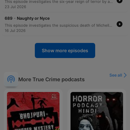
This episode investigates the six-year reign of terror by a serial killer known as the Zodiac, who targeted victims in New York City based on their astrological signs. The perpetrator sent taunting letters to the police and newspapers, claiming he would strike only when specific constellations were not visible in the sky. The investigation spanned multiple years and involved complex forensic techniques, including handwriting analysis, fingerprint recovery using chemical reagents, DNA testing from saliva on an envelope, and advanced ballistics involving tool mark analysis of homemade zip guns. The manhunt eventually culminated in the arrest of Eddie Seda following a hostage situation in Brooklyn. Through a combination of forensic astronomy, codebreaking, and traditional detective work, investigators linked Seda to the series of shootings. The episode details the overwhelming forensic evidence that led to his conviction and sentencing to 2 centuries in prison.
23 Jul 2026
-
689
Naughty or Nyce
This episode investigates the suspicious death of Michelle Nice and the subsequent investigation into her husband, Jonathan. Initially appearing to be a car accident, forensic evidence—including blood spatter and reconstructed shoe soles—uncovered a violent homicide involving a baseball bat. Despite Jonathan's attempts to stage the scene and claims of self-defense following an extortion attempt involving his wife's lover, physical evidence proved decisive. The trial concluded with the jury convicting Jonathan of passion provocation manslaughter.
16 Jul 2026
Show more episodes
See all
More True Crime podcasts