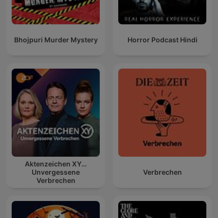
Bhojpuri Murder Mystery
Horror Podcast Hindi
Aktenzeichen XY…
Unvergessene
Verbrechen
Verbrechen