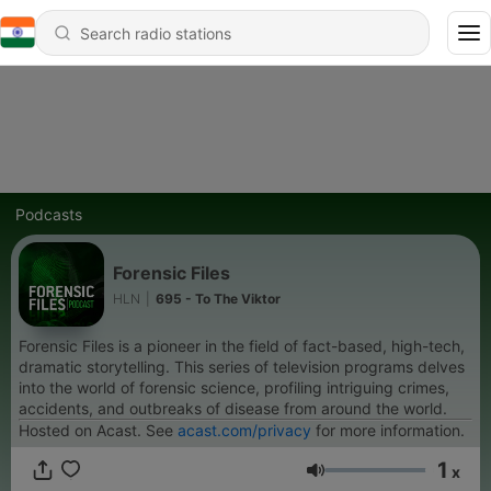
Podcasts
Forensic Files
HLN
|
695 - To The Viktor
Forensic Files is a pioneer in the field of fact-based, high-tech,
dramatic storytelling. This series of television programs delves
into the world of forensic science, profiling intriguing crimes,
accidents, and outbreaks of disease from around the world.
Hosted on Acast. See
acast.com/privacy
for more information.
1
x
Volume