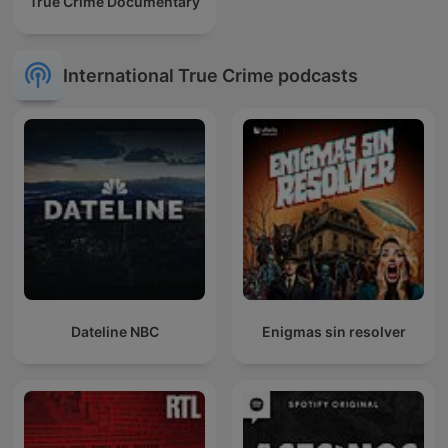
True Crime Documentary
International True Crime podcasts
Dateline NBC
Enigmas sin resolver