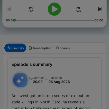
00:00
00:00
Summary
Transcription
Search
Episode's summary
Duration
Published
20:09
06 Aug 2026
An investigation into a series of execution-
style killings in North Carolina reveals a
connection between the murders of Victor