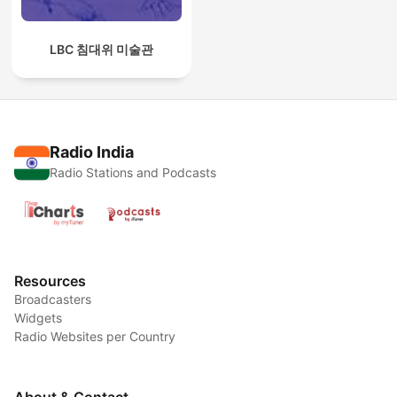
LBC 침대위 미술관
Radio India
Radio Stations and Podcasts
Resources
Broadcasters
Widgets
Radio Websites per Country