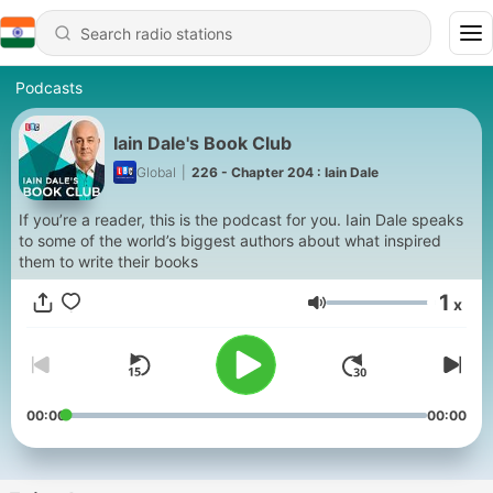
Podcasts
Iain Dale's Book Club
Global
|
226 - Chapter 204 : Iain Dale
If you’re a reader, this is the podcast for you. Iain Dale speaks
to some of the world’s biggest authors about what inspired
them to write their books
1
x
Volume
00:00
00:00