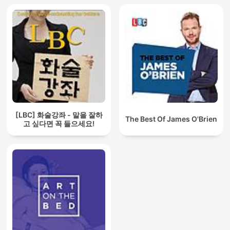
[LBC] 화술강좌 - 말을 잘하
The Best Of James O'Brien
고 싶다면 꼭 들으세요!