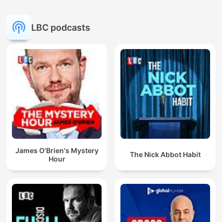
LBC podcasts
James O'Brien's Mystery
The Nick Abbot Habit
Hour