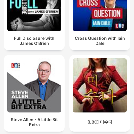
Full Disclosure with
Cross Question with Iain
James O'Brien
Dale
Steve Allen - A Little Bit
[LBC] 미수다
Extra