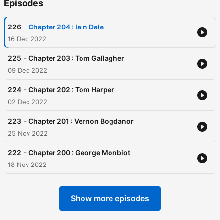
Episodes
-
226
Chapter 204 : Iain Dale
16 Dec 2022
-
225
Chapter 203 : Tom Gallagher
09 Dec 2022
-
224
Chapter 202 : Tom Harper
02 Dec 2022
-
223
Chapter 201 : Vernon Bogdanor
25 Nov 2022
-
222
Chapter 200 : George Monbiot
18 Nov 2022
Show more episodes