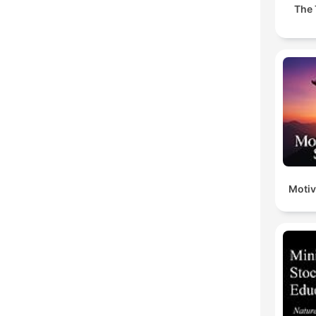
The 
Motiv