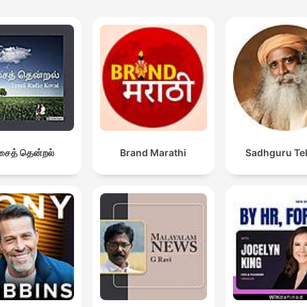
ைத் தென்றல்
Brand Marathi
Sadhguru Te