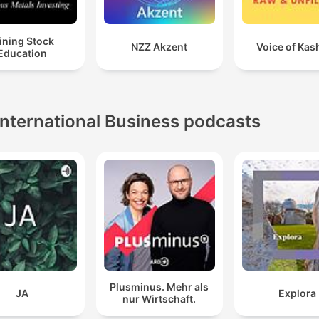
ining Stock
NZZ Akzent
Voice of Kas
Education
International Business podcasts
Plusminus. Mehr als
JA
Explora
nur Wirtschaft.