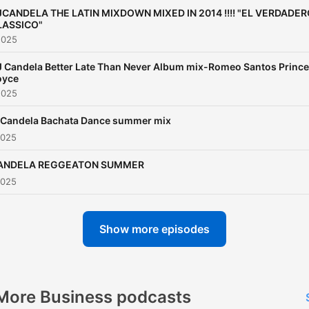
JCANDELA THE LATIN MIXDOWN MIXED IN 2014 !!!! "EL VERDADE
LASSICO"
2025
 Candela Better Late Than Never Album mix-Romeo Santos Prince
oyce
2025
 Candela Bachata Dance summer mix
2025
ANDELA REGGEATON SUMMER
2025
Show more episodes
More Business podcasts