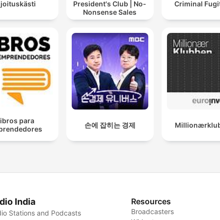
ijoituskästi
President's Club | No-
Criminal Fugi
Nonsense Sales
ibros para
손에 잡히는 경제
Millionærklu
prendedores
dio India
Resources
Broadcasters
io Stations and Podcasts