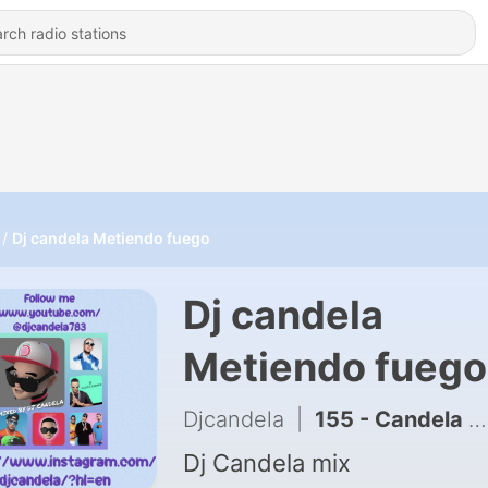
Dj candela Metiendo fuego
Dj candela
Metiendo fuego
Djcandela
|
155 - Candela Throwback mix 2020 Latin trap to Salsa clean
Dj Candela mix