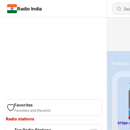
Radio India
Podcasts
Favorites
Favorites and Recents
Radio stations
Top Radio Stations