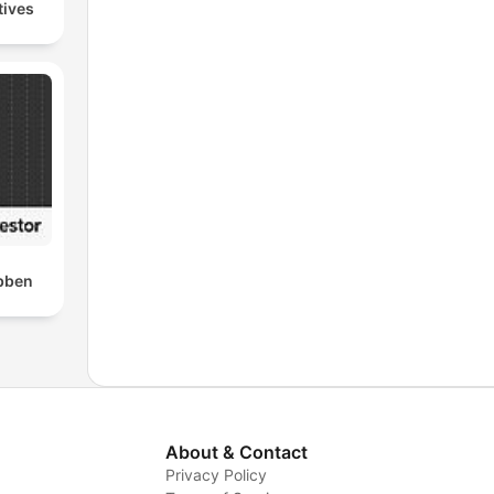
tives
bben
About & Contact
Privacy Policy