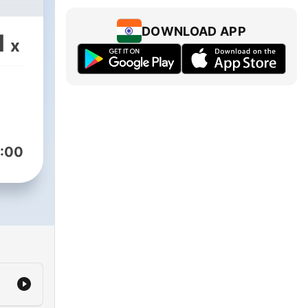
DOWNLOAD APP
1
x
:00