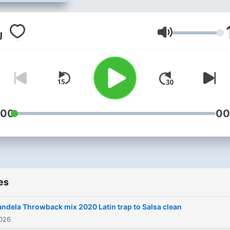
Volume
:00
00
es
ndela Throwback mix 2020 Latin trap to Salsa clean
2026