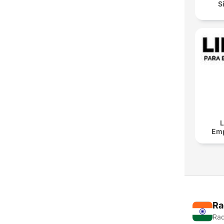
S
L
Em
Ra
Rad