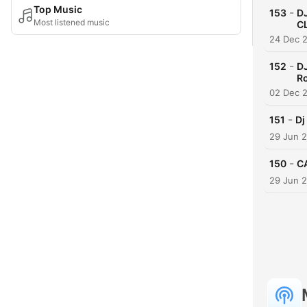
Top Music
-
153
D
Most listened music
C
24 Dec 
-
152
DJ
R
02 Dec 
-
151
Dj
29 Jun 
-
150
C
29 Jun 