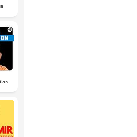
HR
tion