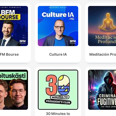
FM Bourse
Culture IA
Meditación Pr
30 Minutes to