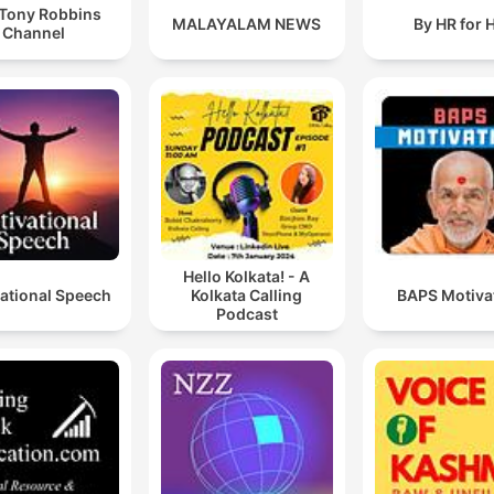
Tony Robbins
MALAYALAM NEWS
By HR for 
Channel
Hello Kolkata! - A
ational Speech
Kolkata Calling
BAPS Motiva
Podcast