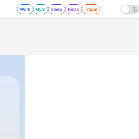
Work
Gym
Sleep
Relax
Travel