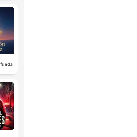
ofunda