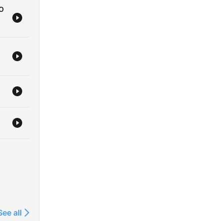
RO
See all