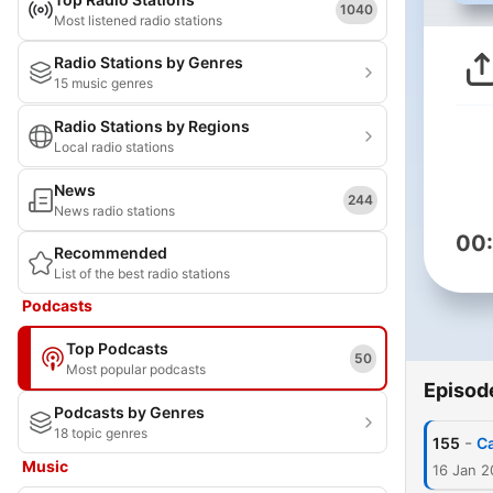
1040
Most listened radio stations
Radio Stations by Genres
15 music genres
Radio Stations by Regions
Local radio stations
News
244
News radio stations
00
Recommended
List of the best radio stations
Podcasts
Top Podcasts
50
Most popular podcasts
Episod
Podcasts by Genres
18 topic genres
-
155
Ca
Music
16 Jan 