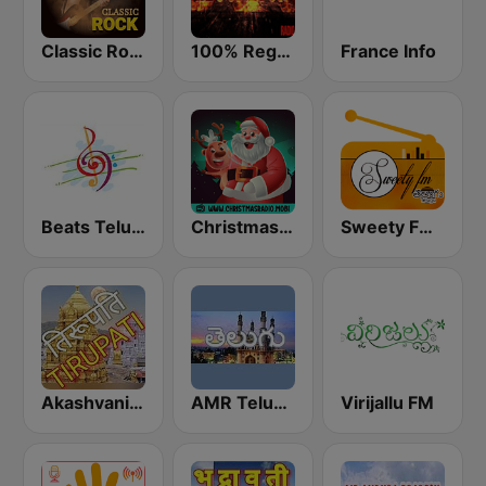
Classic Rock Station
100% Reggaeton Radio
France Info
Beats Telugu Radio
Christmas Radio
Sweety FM Telugu
Akashvani Tirupati
AMR Telungu
Virijallu FM