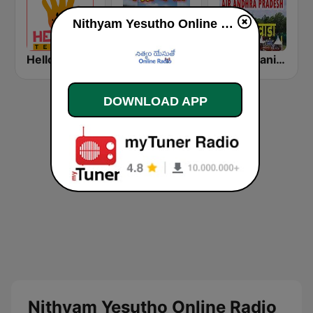
Nithyam Yesutho Online Radio online
Hello Telugu (హలో తెలుగు)
Akashvani Bhadravati
Akashvani Andhra Pradesh
DOWNLOAD APP
Nithyam Yesutho Online Radio