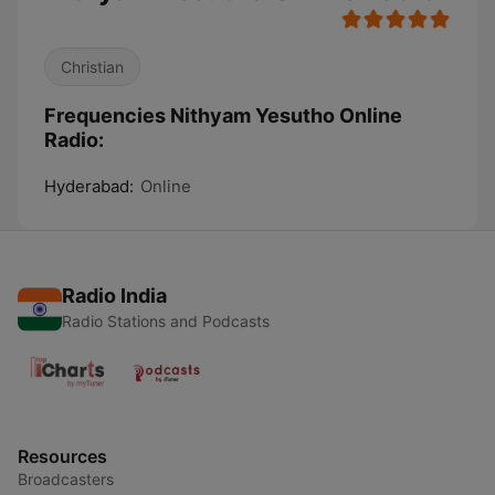
Christian
Frequencies Nithyam Yesutho Online
Radio:
Hyderabad:
Online
Radio India
Radio Stations and Podcasts
Resources
Broadcasters