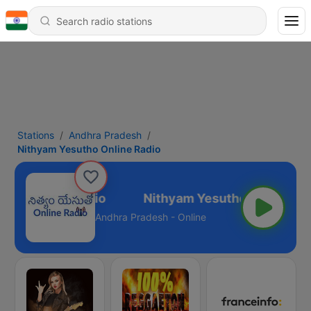
Stations
Andhra Pradesh
Nithyam Yesutho Online Radio
tho Online Radio
Andhra Pradesh - Online