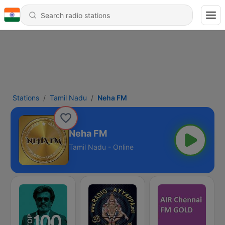
Stations
Tamil Nadu
Neha FM
Neha FM
Tamil Nadu - Online