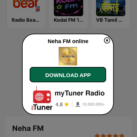
Radio Beat Tamil - HD
Kodai FM 100.5 Kodai fm 100.5 (கொடைக்கானல் பண்பலை 100.5)
VB Tamil Chennai
Neha FM online
DOWNLOAD APP
Neha FM