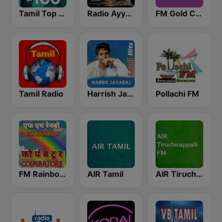
Tamil Top 100
Radio Ayyappa
FM Gold Chennai
Tamil Radio
Harrish Jayaraj
Pollachi FM
FM Rainbow Coimbatore
AIR Tamil
AIR Tiruchirappalli FM 102.1