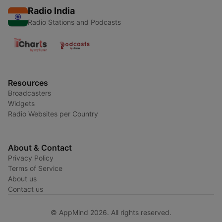
Radio India
Radio Stations and Podcasts
Resources
Broadcasters
Widgets
Radio Websites per Country
About & Contact
Privacy Policy
Terms of Service
About us
Contact us
© AppMind 2026. All rights reserved.