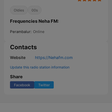
Oldies
00s
Frequencies Neha FM:
Perambalur:
Online
Contacts
Website
https://Nehafm.com
Update this radio station information
Share
Facebook
Twitter