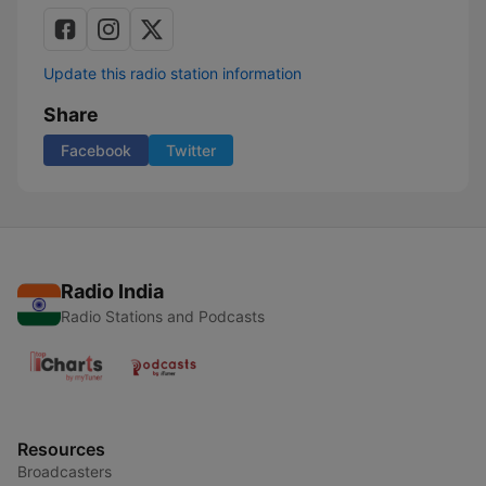
Update this radio station information
Share
Facebook
Twitter
Radio India
Radio Stations and Podcasts
Resources
Broadcasters