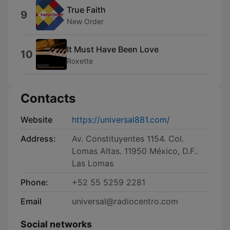
True Faith
9
New Order
It Must Have Been Love
10
Roxette
Contacts
Website
https://universal881.com/
Address:
Av. Constituyentes 1154. Col.
Lomas Altas. 11950 México, D.F..
Las Lomas
Phone:
+52 55 5259 2281
Email
universal@radiocentro.com
Social networks