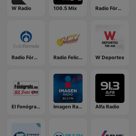
W Radio
106.5 Mix
Radio Fórmula 103.3 FM
Radio Fórmula 104.1 FM
Radio Felicidad 1180 AM
W Deportes
El Fonógrafo HD2
Imagen Radio 90.5 FM
Alfa Radio