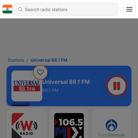
Stations
Universal 88.1 FM
Universal 88.1 FM
88.1 FM