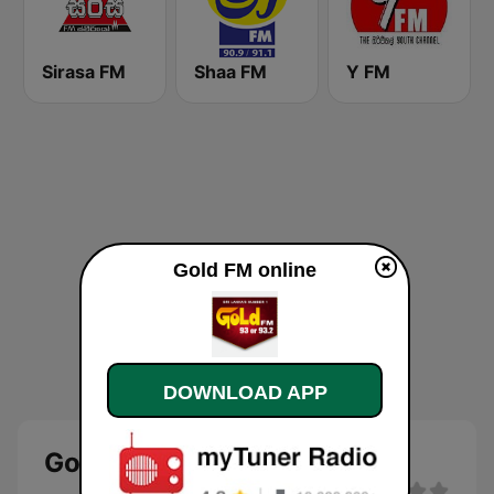
Sirasa FM
Shaa FM
Y FM
Gold FM online
DOWNLOAD APP
Gold FM