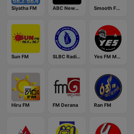
Siyatha FM
ABC News Radio
Smooth FM 95.3 Sydney
Sun FM
SLBC Radio Sri Lanka
Yes FM MBC
Hiru FM
FM Derana
Ran FM