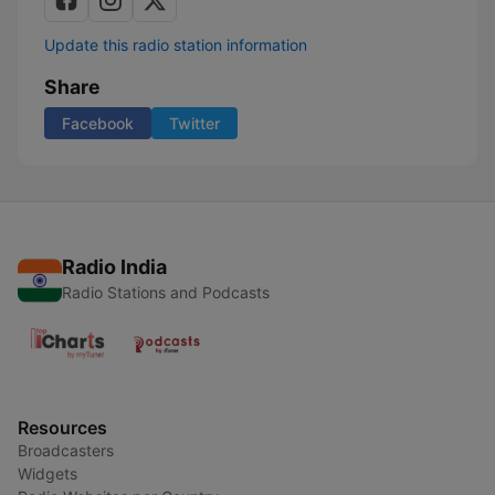
Update this radio station information
Share
Facebook
Twitter
Radio India
Radio Stations and Podcasts
Resources
Broadcasters
Widgets