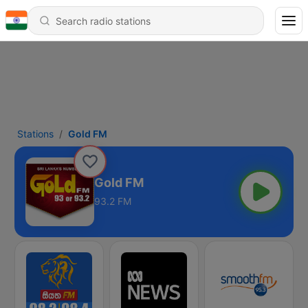
Stations
Gold FM
Gold FM
93.2 FM