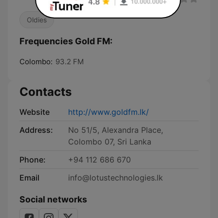
Oldies
Frequencies Gold FM:
Colombo:
93.2 FM
Contacts
Website
http://www.goldfm.lk/
Address:
No 51/5, Alexandra Place,
Colombo 07, Sri Lanka
Phone:
+94 112 686 670
Email
info@lotustechnologies.lk
Social networks