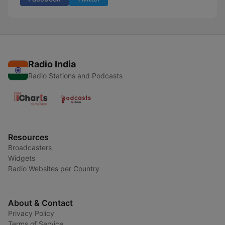
Radio India
Radio Stations and Podcasts
Resources
Broadcasters
Widgets
Radio Websites per Country
About & Contact
Privacy Policy
Terms of Service