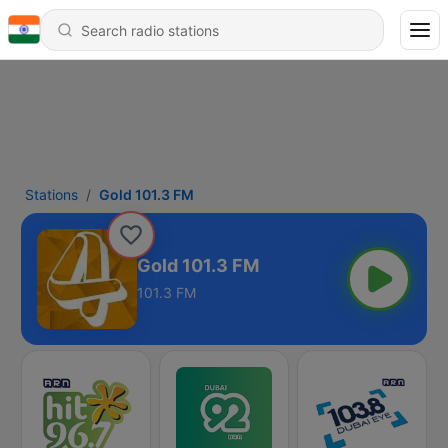
Stations
Gold 101.3 FM
Gold 101.3 FM
101.3 FM