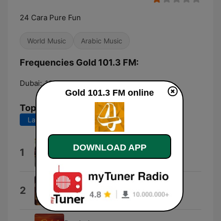
24 Cara Pure Fun
World Music
Arabic Music
Frequencies Gold 101.3 FM:
Dubai:
101.3 FM
Gold 101.3 FM online
Top Songs
Last 7 days
Last 30 days
Pettupokumo
DOWNLOAD APP
1
Vineeth Sreenivasan
Akkidi
2
Sooraj Santhosh & Roshini