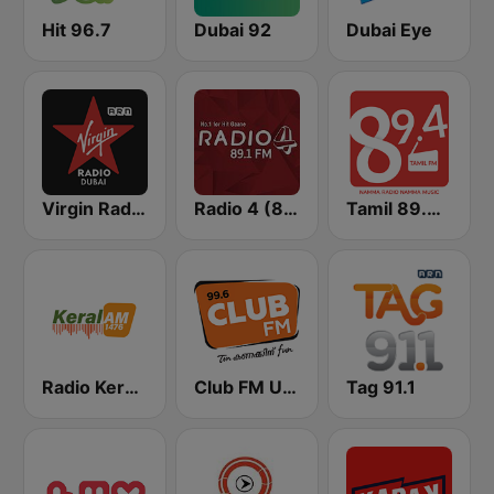
Hit 96.7
Dubai 92
Dubai Eye
Virgin Radio Dubai (UAE Only)
Radio 4 (89.1)
Tamil 89.4 FM
Radio Keralam
Club FM UAE
Tag 91.1