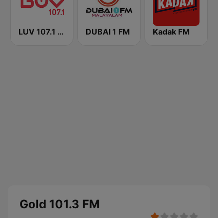
LUV 107.1 FM
DUBAI 1 FM
Kadak FM
Gold 101.3 FM