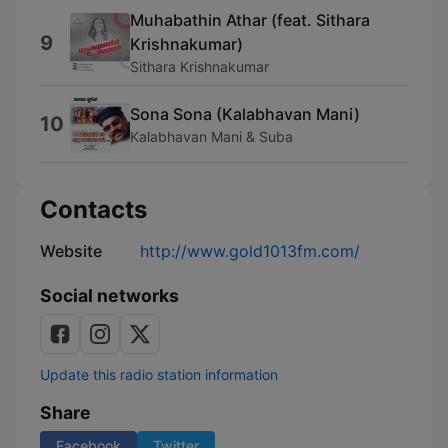
Muhabathin Athar (feat. Sithara
9
Krishnakumar)
Sithara Krishnakumar
Sona Sona (Kalabhavan Mani)
10
Kalabhavan Mani & Suba
Contacts
Website
http://www.gold1013fm.com/
Social networks
Update this radio station information
Share
Facebook
Twitter