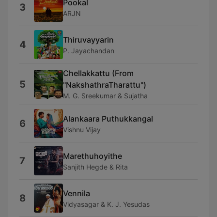
Pookal
3
ARJN
Thiruvayyarin
4
P. Jayachandan
Chellakkattu (From
5
"NakshathraTharattu")
M. G. Sreekumar & Sujatha
Alankaara Puthukkangal
6
Vishnu Vijay
Marethuhoyithe
7
Sanjith Hegde & Rita
Vennila
8
Vidyasagar & K. J. Yesudas