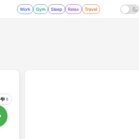
Work
Gym
Sleep
Relax
Travel
0