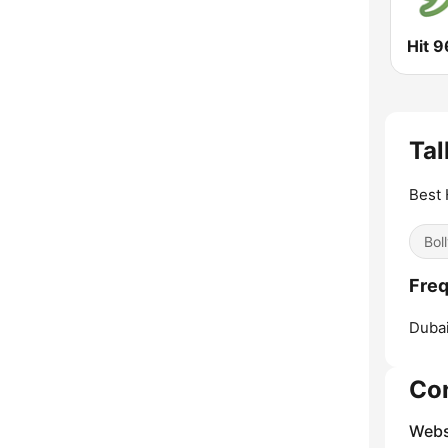
Hit 9
Tal
Best 
Bol
Freq
Dubai
Co
Webs