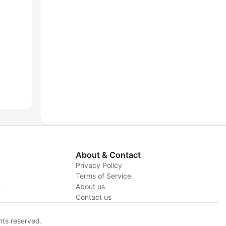
About & Contact
Privacy Policy
Terms of Service
y
About us
Contact us
hts reserved.