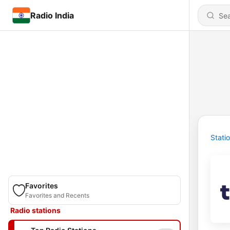
Radio India
Stati
Favorites
Favorites and Recents
Radio stations