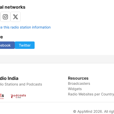
al networks
 this radio station information
re
cebook
Twitter
dio India
Resources
Broadcasters
io Stations and Podcasts
Widgets
Radio Websites per Countr
© AppMind 2026. All rig