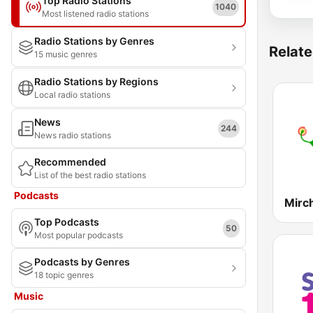
Top Radio Stations
1040
Most listened radio stations
Radio Stations by Genres
Relate
15 music genres
Radio Stations by Regions
Local radio stations
News
244
News radio stations
Recommended
List of the best radio stations
Podcasts
Mirc
Top Podcasts
50
Most popular podcasts
Podcasts by Genres
18 topic genres
Music