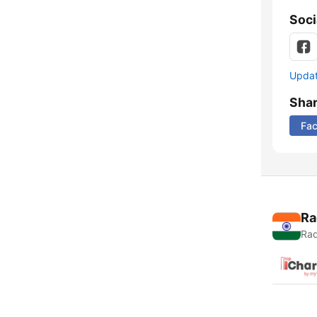
Soci
Update
Sha
Fa
Ra
Rad