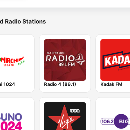
d Radio Stations
hi 1024
Radio 4 (89.1)
Kadak FM