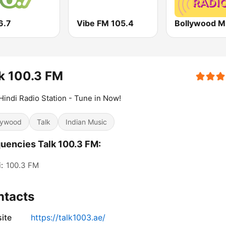
6.7
Vibe FM 105.4
Bollywood M
k 100.3 FM
Hindi Radio Station - Tune in Now!
lywood
Talk
Indian Music
uencies Talk 100.3 FM:
:
100.3 FM
ntacts
ite
https://talk1003.ae/