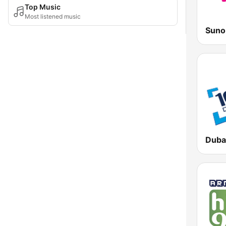
Top Music
Most listened music
Suno
Duba