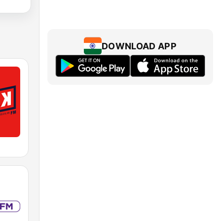
DOWNLOAD APP