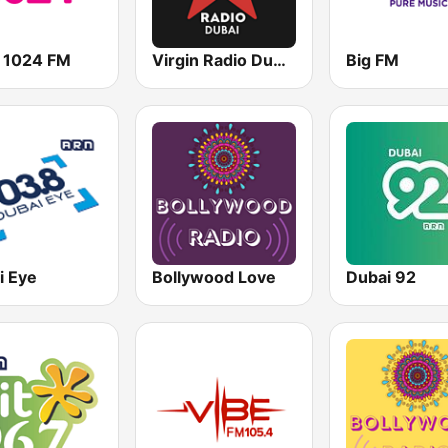
 1024 FM
Virgin Radio Dubai (UAE Only)
Big FM
i Eye
Bollywood Love
Dubai 92