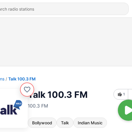
ons
Talk 100.3 FM
Talk 100.3 FM
1
100.3 FM
Bollywood
Talk
Indian Music