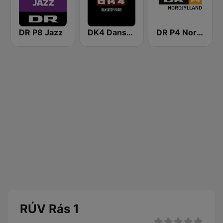
DR P8 Jazz
DK4 Dansktop
DR P4 Nordjylland
RÚV Rás 1