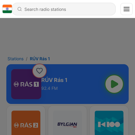
Stations
RÚV Rás 1
RÚV Rás 1
92.4 FM