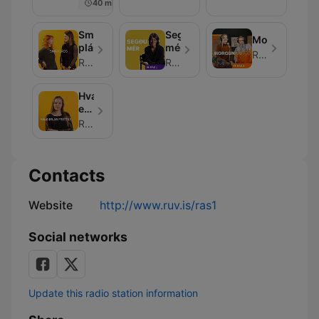
40 min
Smá
Segðu
Morgunkaffið
pláss
mér
RÚV
RÚV
RÚV
Hvað
er
að
RÚV
frétta?
Contacts
Website
http://www.ruv.is/ras1
Social networks
Update this radio station information