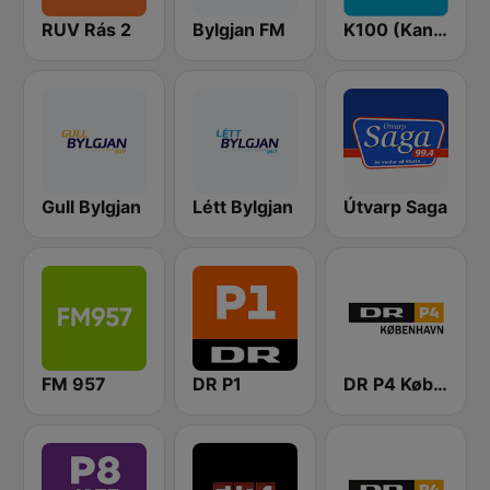
RUV Rás 2
Bylgjan FM
K100 (Kaninn FM)
Gull Bylgjan
Létt Bylgjan
Útvarp Saga
FM 957
DR P1
DR P4 København