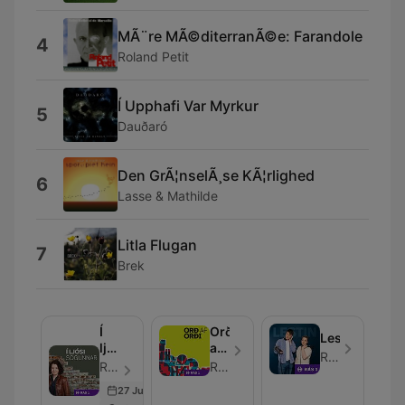
MÃ¨re MÃ©diterranÃ©e: Farandole
4
Roland Petit
Í Upphafi Var Myrkur
5
Dauðaró
Den GrÃ¦nselÃ¸se KÃ¦rlighed
6
Lasse & Mathilde
Litla Flugan
7
Brek
Í
Orð
Lestin
ljósi
af
RÚV
sögunnar
orði
RÚV - Episode 357
RÚV
27 Jun 2026