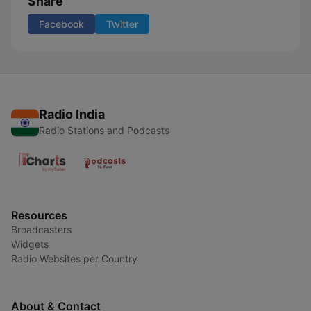
Share
Facebook
Twitter
Radio India
Radio Stations and Podcasts
Resources
Broadcasters
Widgets
Radio Websites per Country
About & Contact