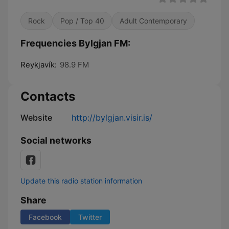
Rock
Pop / Top 40
Adult Contemporary
Frequencies Bylgjan FM:
Reykjavík:
98.9 FM
Contacts
Website
http://bylgjan.visir.is/
Social networks
Update this radio station information
Share
Facebook
Twitter