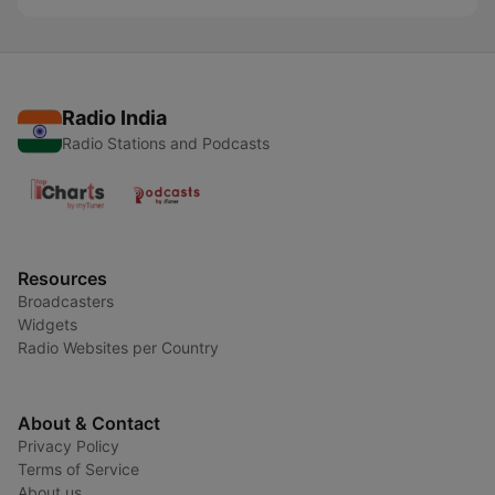
Radio India
Radio Stations and Podcasts
Resources
Broadcasters
Widgets
Radio Websites per Country
About & Contact
Privacy Policy
Terms of Service
About us