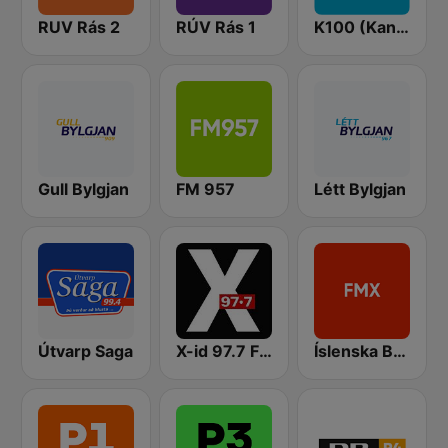
RUV Rás 2
RÚV Rás 1
K100 (Kaninn FM)
Gull Bylgjan
FM 957
Létt Bylgjan
Útvarp Saga
X-id 97.7 FM
Íslenska Bylgjan