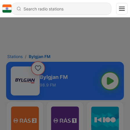
Stations
Bylgjan FM
Bylgjan FM
98.9 FM