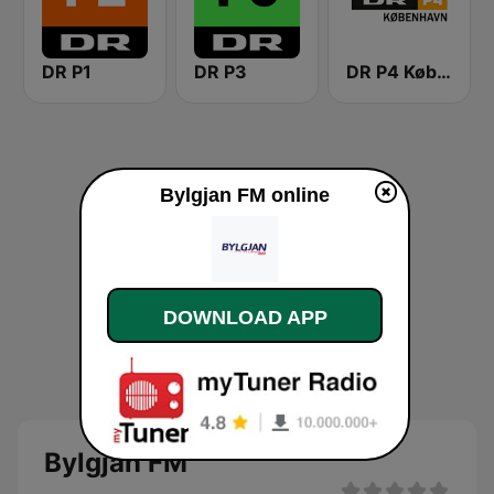
DR P1
DR P3
DR P4 København
Bylgjan FM online
DOWNLOAD APP
Bylgjan FM