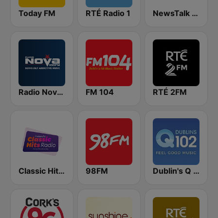
Today FM
RTÉ Radio 1
NewsTalk 106-108
Radio Nova Ireland
FM 104
RTÉ 2FM
Classic Hits Radio
98FM
Dublin's Q 102 FM