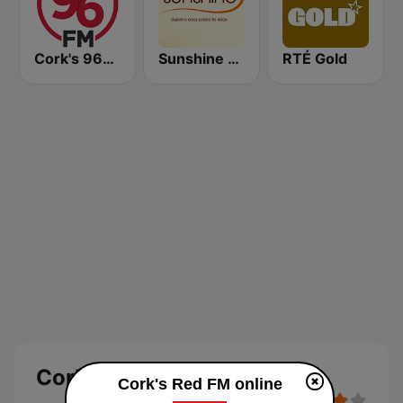
Cork's 96FM
Sunshine 106.8 FM
RTÉ Gold
Cork's Red FM
Cork's Red FM online