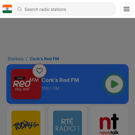
Stations
Cork's Red FM
Cork's Red FM
106.1 FM