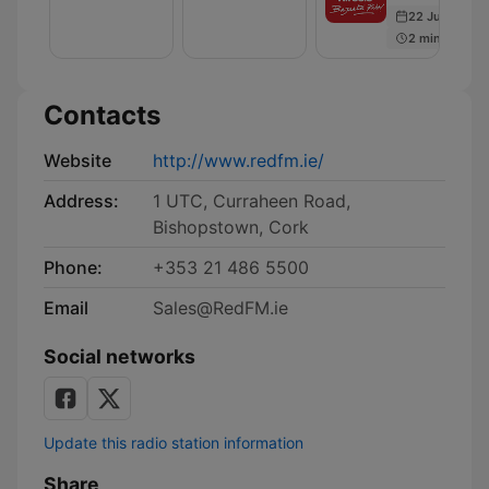
Bench
22 Jul 2020
|
2 min
Cork's
RedFM
Contacts
Website
http://www.redfm.ie/
Address:
1 UTC, Curraheen Road,
Bishopstown, Cork
Phone:
+353 21 486 5500
Email
Sales@RedFM.ie
Social networks
Update this radio station information
Share