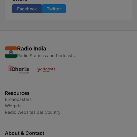
Facebook
Twitter
Radio India
Radio Stations and Podcasts
Resources
Broadcasters
Widgets
Radio Websites per Country
About & Contact