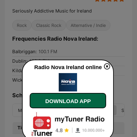
Seriously Addictive Music for Ireland
Rock
Classic Rock
Alternative / Indie
Frequencies Radio Nova Ireland:
Balbriggan:
100.1 FM
Dublin:
100.3 FM
Radio Nova Ireland online
Kildare:
100.5 FM
Wicklow:
95.7 FM
Schedule
DOWNLOAD APP
Mon
Tue
Wed
Thu
Fri
Sat
Sun
Time
Program