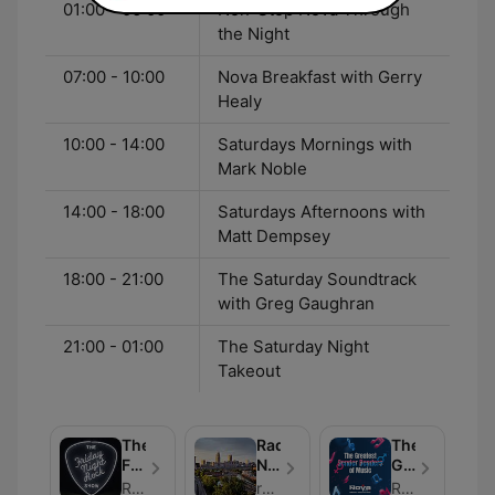
01:00 - 06:00
Non-Stop Nova Through
the Night
07:00 - 10:00
Nova Breakfast with Gerry
Healy
10:00 - 14:00
Saturdays Mornings with
Mark Noble
14:00 - 18:00
Saturdays Afternoons with
Matt Dempsey
18:00 - 21:00
The Saturday Soundtrack
with Greg Gaughran
21:00 - 01:00
The Saturday Night
Takeout
The
Radio
The
Friday
Nova’s
Greatest
Night
Great
Gender
Radio Nova
radio-nova-great-escapes
Radio Nova