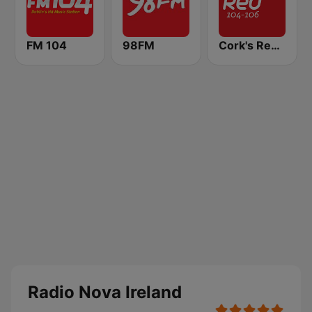
FM 104
98FM
Cork's Red FM
Radio Nova Ireland