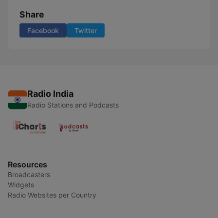
Share
Facebook
Twitter
Radio India
Radio Stations and Podcasts
Resources
Broadcasters
Widgets
Radio Websites per Country