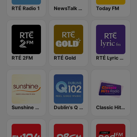
RTÉ Radio 1
NewsTalk 106-108
Today FM
RTÉ 2FM
RTÉ Gold
RTÉ Lyric FM
Sunshine 106.8 FM
Dublin's Q 102 FM
Classic Hits Radio