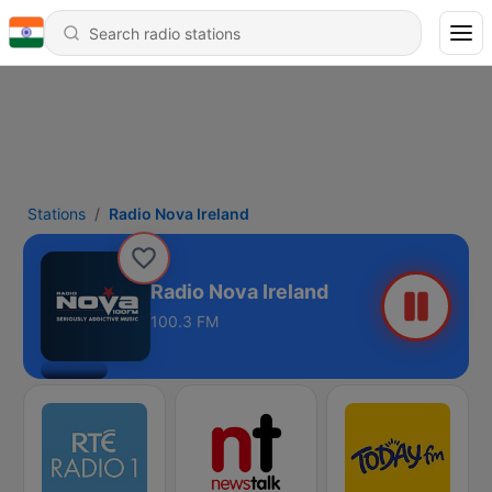
Stations
Radio Nova Ireland
Radio Nova Ireland
100.3 FM