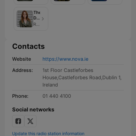
Rock
Escapes
Benders
Show
of
The
Music
Dee
Podcast
Woods
Radio Nova
Podcast
Contacts
Website
https://www.nova.ie
Address:
1st Floor Castleforbes
House,Castleforbes Road,Dublin 1,
Ireland
Phone:
01 440 4100
Social networks
Update this radio station information