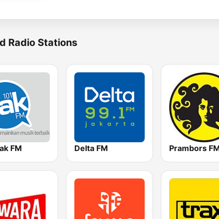
d Radio Stations
Jak FM
Delta FM