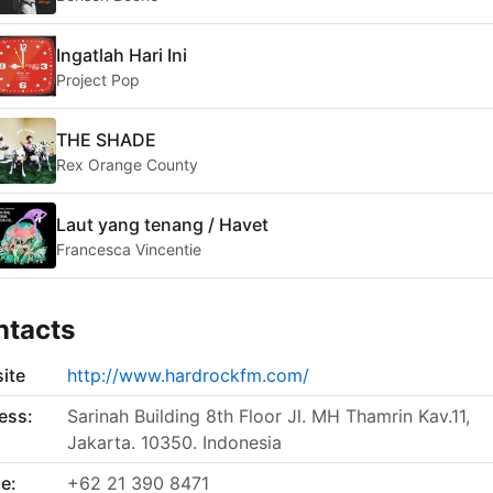
Ingatlah Hari Ini
Project Pop
THE SHADE
Rex Orange County
Laut yang tenang / Havet
Francesca Vincentie
ntacts
ite
http://www.hardrockfm.com/
ess:
Sarinah Building 8th Floor Jl. MH Thamrin Kav.11,
Jakarta. 10350. Indonesia
e:
+62 21 390 8471