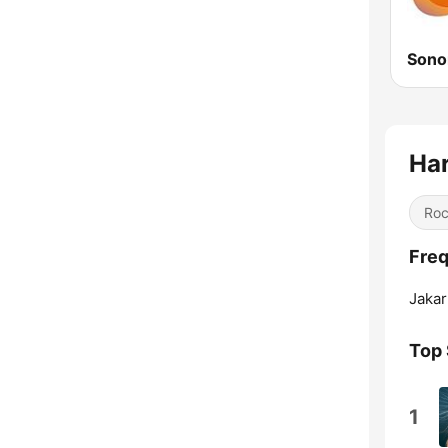
Sono
Har
Ro
Freq
Jakar
Top
1