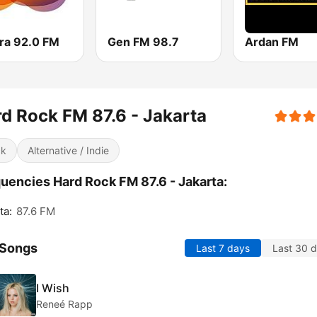
ra 92.0 FM
Gen FM 98.7
Ardan FM
d Rock FM 87.6 - Jakarta
ck
Alternative / Indie
uencies Hard Rock FM 87.6 - Jakarta:
ta:
87.6 FM
 Songs
Last 7 days
Last 30 
I Wish
Reneé Rapp