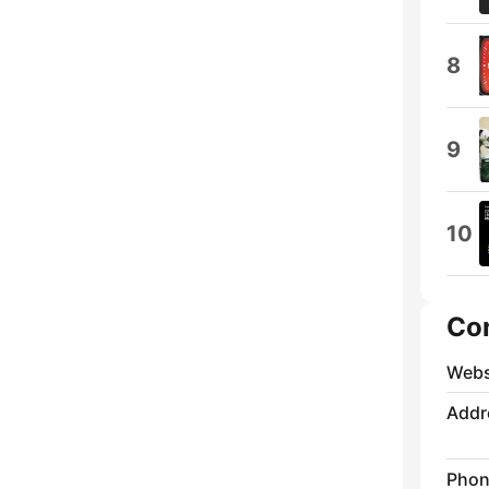
8
9
10
Co
Webs
Addr
Phon