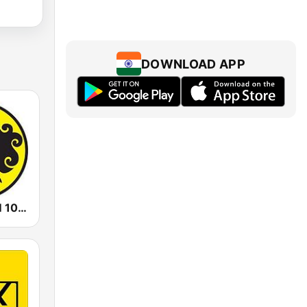
DOWNLOAD APP
Prambors FM 102.2 Jakarta