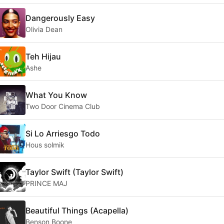
Dangerously Easy
Olivia Dean
Teh Hijau
Ashe
What You Know
Two Door Cinema Club
Si Lo Arriesgo Todo
Hous solmik
Taylor Swift (Taylor Swift)
PRINCE MAJ
Beautiful Things (Acapella)
Benson Boone