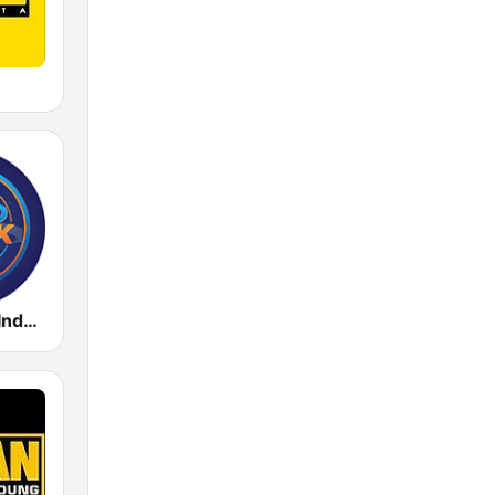
Radio Music Indonesia