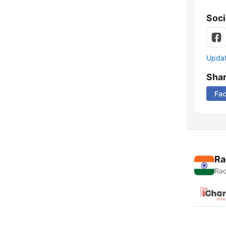
Soci
Update
Sha
Fa
Ra
Rad