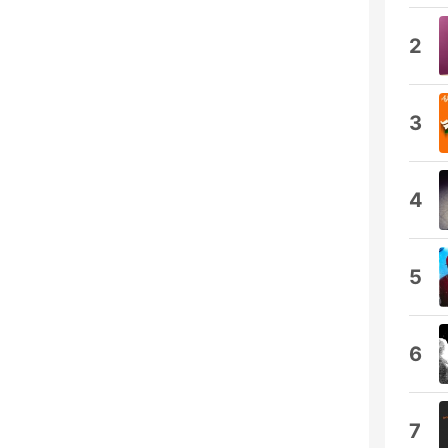
2
3
4
5
6
7