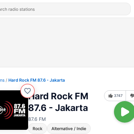
ons
Hard Rock FM 87.6 - Jakarta
Hard Rock FM
3747
87.6 - Jakarta
87.6 FM
Rock
Alternative / Indie