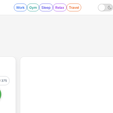
Work
Gym
Sleep
Relax
Travel
375