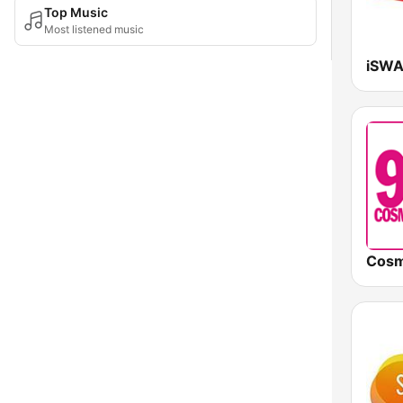
Top Music
Most listened music
iSWA
Cosm