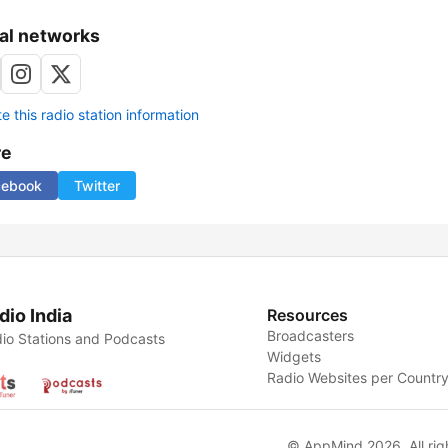
al networks
 this radio station information
re
cebook
Twitter
dio India
Resources
Broadcasters
io Stations and Podcasts
Widgets
Radio Websites per Countr
© AppMind 2026. All rig