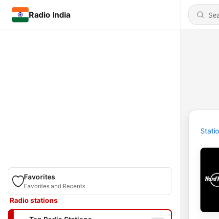
Radio India
Stati
Favorites
Favorites and Recents
Radio stations