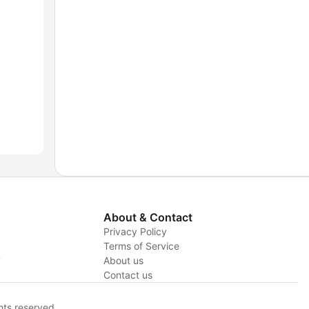
About & Contact
Privacy Policy
Terms of Service
y
About us
Contact us
hts reserved.