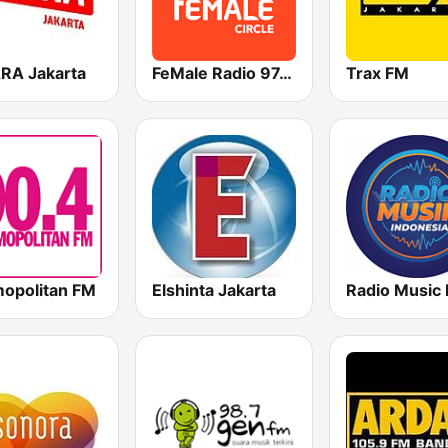
RA Jakarta
FeMale Radio 97.9 FM
Trax FM
opolitan FM
Elshinta Jakarta