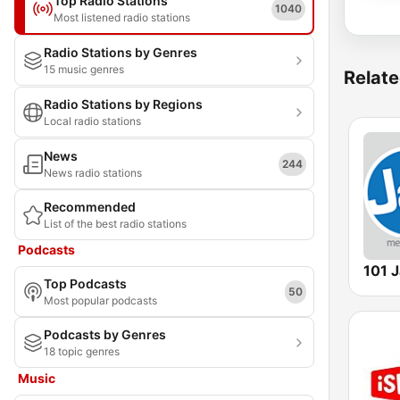
Top Radio Stations
1040
Most listened radio stations
Radio Stations by Genres
15 music genres
Relate
Radio Stations by Regions
Local radio stations
News
244
News radio stations
Recommended
List of the best radio stations
Podcasts
101 
Top Podcasts
50
Most popular podcasts
Podcasts by Genres
18 topic genres
Music