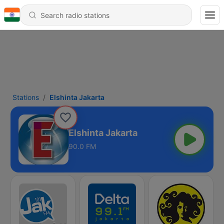
Stations
Elshinta Jakarta
Elshinta Jakarta
90.0 FM