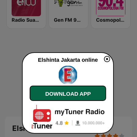
Radio Suara Surabaya
Gen FM 98.7
Cosmopolitan FM
Elshinta Jakarta online
DOWNLOAD APP
Elshinta Jakarta