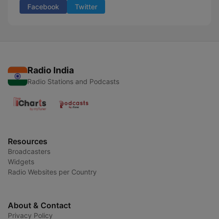
Facebook
Twitter
Radio India
Radio Stations and Podcasts
Resources
Broadcasters
Widgets
Radio Websites per Country
About & Contact
Privacy Policy