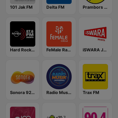
101 Jak FM
Delta FM
Prambors FM 102.2 Jakarta
Hard Rock FM 87.6 - Jakarta
FeMale Radio 97.9 FM
iSWARA Jakarta
Sonora 92.0 FM
Radio Music Indonesia
Trax FM