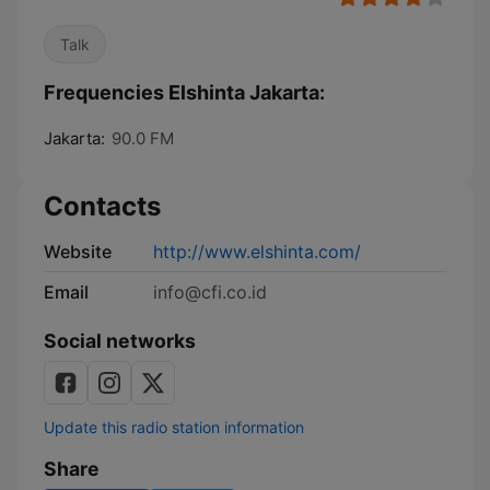
Talk
Frequencies Elshinta Jakarta:
Jakarta:
90.0 FM
Contacts
Website
http://www.elshinta.com/
Email
info@cfi.co.id
Social networks
Update this radio station information
Share