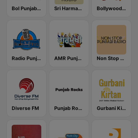
Bol Punjabi Radio
Sri Harmandir Sahib
Bollywood Punjabi Radio
Radio Punjabi Virsa
AMR Punjabi
Non Stop Punjabi Radio
Diverse FM
Punjab Rocks Radio
Gurbani Kirtan