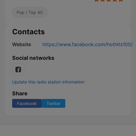
Pop / Top 40
Contacts
Website
https://www.facebook.com/hothits100/
Social networks
Update this radio station information
Share
Facebook
Twitter