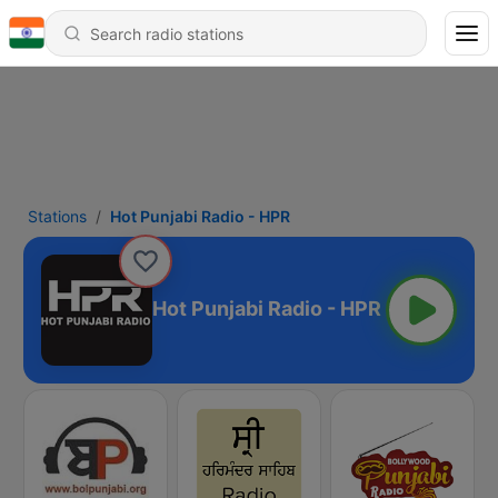
Stations
Hot Punjabi Radio - HPR
Hot Punjabi Radio - HPR