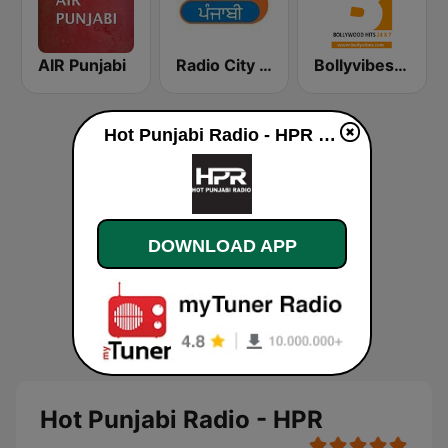
AIR Punjabi
Radio City Punjabi
Bollyvibes Radio - Bollywood Music
Hot Punjabi Radio - HPR online
DOWNLOAD APP
Hot Punjabi Radio - HPR