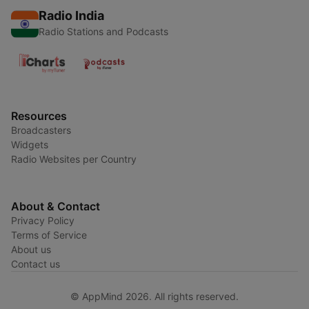
Radio India
Radio Stations and Podcasts
Resources
Broadcasters
Widgets
Radio Websites per Country
About & Contact
Privacy Policy
Terms of Service
About us
Contact us
© AppMind 2026. All rights reserved.