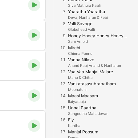
Siva Mathura Kaali
7
Yaarathu Yaarathu
Deva, Hariharan & Febi
8
Valli Savage
Globehead Valli
9
Honey Honey Honey Honey Honey Honey
Sam Arnold
10
Mirchi
Chinna Ponnu
11
Vanna Nilave
Anand Raaj Anand & Hariharan
12
Vaa Vaa Manjal Malare
Mano & Chitra
13
Vankatasasubrapatham
Meenatchi
14
Maasi Maasam
Ilaiyaraaja
15
Unnai Paartha
Sangeetha Mahadevan
16
Fly
Kantha
17
Manjal Poosum
Devan