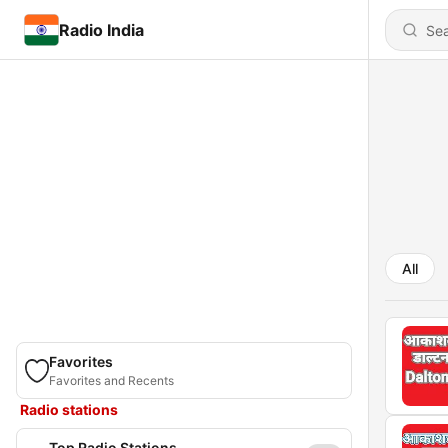
Radio India
All
Favorites
Favorites and Recents
Radio stations
Top Radio Stations