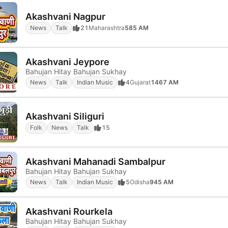
Akashvani Nagpur
News
Talk
21
Maharashtra
585 AM
Akashvani Jeypore
Bahujan Hitay Bahujan Sukhay
News
Talk
Indian Music
4
Gujarat
1467 AM
Akashvani Siliguri
Folk
News
Talk
15
Akashvani Mahanadi Sambalpur
Bahujan Hitay Bahujan Sukhay
News
Talk
Indian Music
5
Odisha
945 AM
Akashvani Rourkela
Bahujan Hitay Bahujan Sukhay