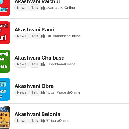
Akashvani Raichur
News
Talk
4
Karnataka
Online
Akashvani Pauri
News
Talk
14
Uttarakhand
Online
Akashvani Chaibasa
News
Talk
1
Jharkhand
Online
Akashvani Obra
News
Talk
4
Uttar Pradesh
Online
Akashvani Belonia
News
Talk
9
Tripura
Online