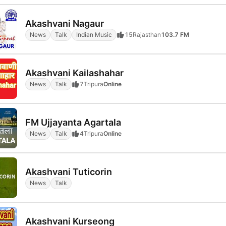
Akashvani Nagaur
News
Talk
Indian Music
15
Rajasthan
103.7 FM
Akashvani Kailashahar
News
Talk
7
Tripura
Online
FM Ujjayanta Agartala
News
Talk
4
Tripura
Online
Akashvani Tuticorin
News
Talk
Akashvani Kurseong