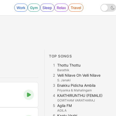
Work
Gym
Sleep
Relax
Travel
TOP SONGS
1
Thottu Thottu
Barathik
2
Velli Nilave Oh Velli Nilave
S. Janaki
3
Enakku Pidicha Ambila
Priyanka & Mahalingam
4
KAATHIRUNTHU (FEMALE)
GOWTHAM VARATHARAJ
5
Agila FM
AGILA
6
Kaatu Vazhi