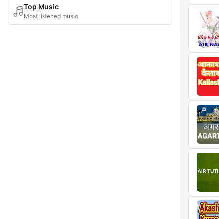
Top Music
Most listened music