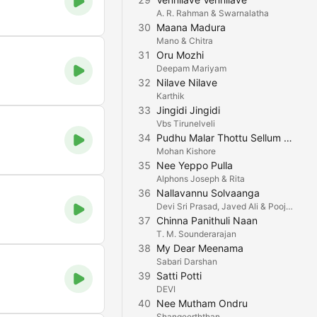
A. R. Rahman & Swarnalatha
30
Maana Madura
Mano & Chitra
31
Oru Mozhi
Deepam Mariyam
32
Nilave Nilave
Karthik
33
Jingidi Jingidi
Vbs Tirunelveli
34
Pudhu Malar Thottu Sellum (feat. Ajaey Shravan)
Mohan Kishore
35
Nee Yeppo Pulla
Alphons Joseph & Rita
36
Nallavannu Solvaanga
Devi Sri Prasad, Javed Ali & Pooja AV
37
Chinna Panithuli Naan
T. M. Sounderarajan
38
My Dear Meenama
Sabari Darshan
39
Satti Potti
DEVI
40
Nee Mutham Ondru
Shangeerththan