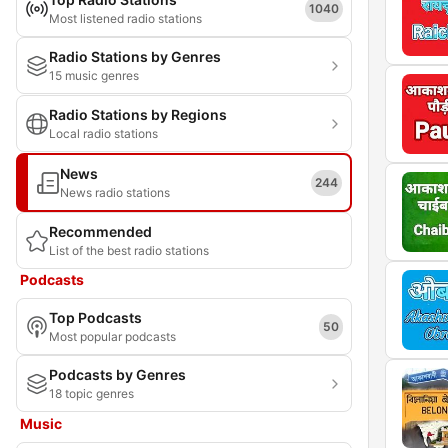
1040
Most listened radio stations
Radio Stations by Genres
15 music genres
Radio Stations by Regions
Local radio stations
News
244
News radio stations
Recommended
List of the best radio stations
Podcasts
Top Podcasts
50
Most popular podcasts
Podcasts by Genres
18 topic genres
Music