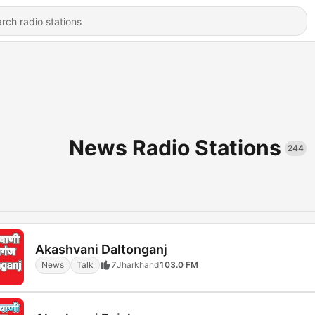
News Radio Stations
244
Akashvani Daltonganj
News
Talk
7
Jharkhand
103.0 FM