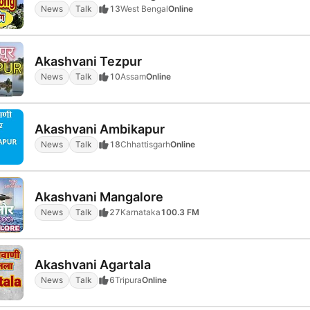
News
Talk
13
West Bengal
Online
Akashvani Tezpur
News
Talk
10
Assam
Online
Akashvani Ambikapur
News
Talk
18
Chhattisgarh
Online
Akashvani Mangalore
News
Talk
27
Karnataka
100.3 FM
Akashvani Agartala
News
Talk
6
Tripura
Online