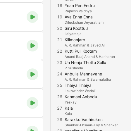
18
Yean Pen Endru
Rajhesh Vaidhya
19
Ava Enna Enna
Diluckshan Jeyaratnam
20
Siru Koottula
Ilaiyaraaja
21
Kilimanjaro
A. R. Rahman & Javed Ali
22
Kutti Puli Kootam
Anand Raaj Anand & Hariharan
23
Un Nenja Thottu Sollu
P.Susheela
24
Anbulla Mannavane
A. R. Rahman & Swarnalatha
25
Thaiya Thaiya
Lakhwinder Wadali
26
Kanmani Anbodu
Yeskay
27
Kala
Kala
28
Sarakku Vachiruken
Shankar-Ehsaan-Loy & Shankar Mahadevan
29
Vennilave Vennilave