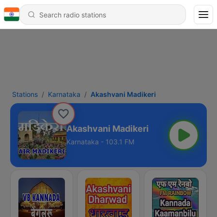
Stations
Karnataka
Akashvani Madikeri
Akashvani Madikeri
Karnataka - 103.1 FM