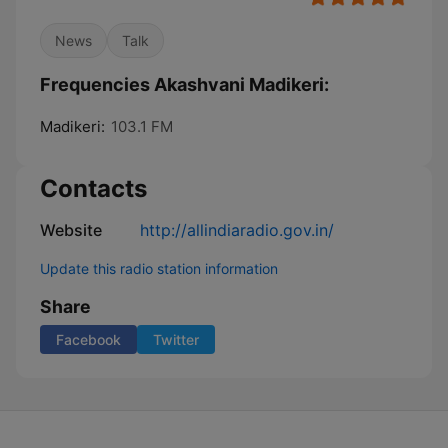
News
Talk
Frequencies Akashvani Madikeri:
Madikeri:
103.1 FM
Contacts
Website
http://allindiaradio.gov.in/
Update this radio station information
Share
Facebook
Twitter