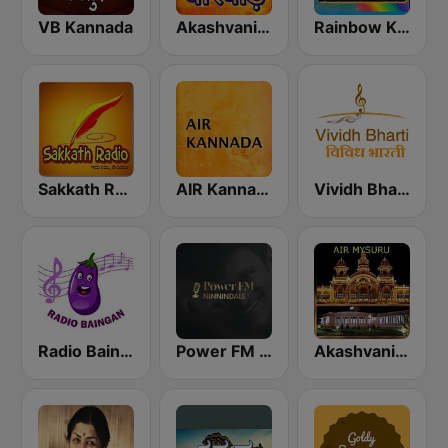
VB Kannada
Akashvani Dharwad
Rainbow Kannada Kaamanbilu
Sakkath Radio
AIR Kannada
Vividh Bharti (विविध भारती)
Radio Baingan
Power FM Kannada
Akashvani Mysuru