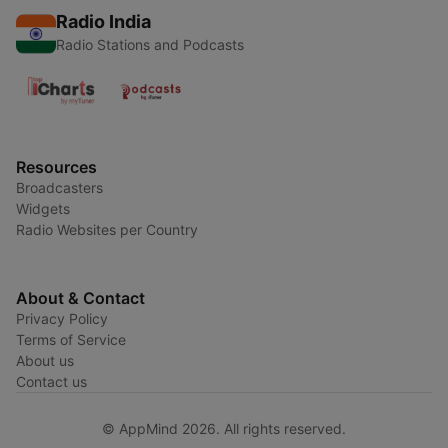
Radio India
Radio Stations and Podcasts
Resources
Broadcasters
Widgets
Radio Websites per Country
About & Contact
Privacy Policy
Terms of Service
About us
Contact us
© AppMind 2026. All rights reserved.