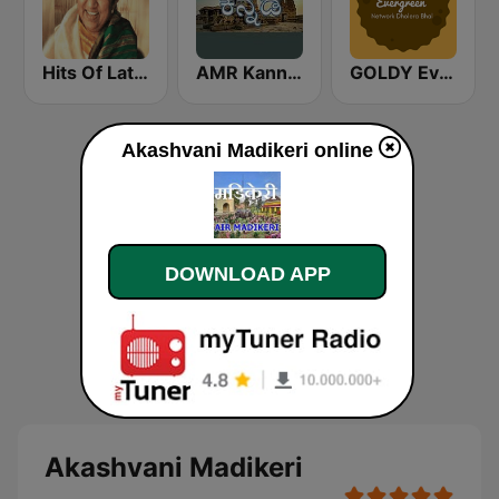
Hits Of Lata Mangeshkar
AMR Kannada
GOLDY Evergreen
Akashvani Madikeri online
DOWNLOAD APP
Akashvani Madikeri