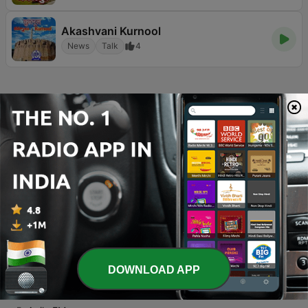
Akashvani Kurnool
News
Talk
4
Page
5
of
13
1
<
5
6
7
>
>>
TOP SONGS
1
Thottu Thottu
Barathik
2
Velli Nilave Oh Velli Nilave
S. Janaki
3
Enakku Pidicha Ambila
DOWNLOAD APP
Priyanka & Mahalingam
4
KAATHIRUNTHU (FEMALE)
GOWTHAM VARATHARAJ