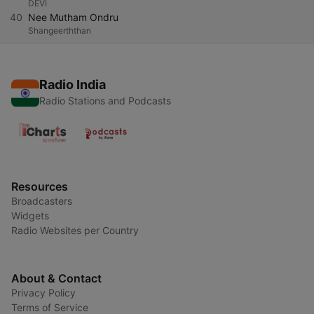
DEVI
40
Nee Mutham Ondru
Shangeerththan
Radio India
Radio Stations and Podcasts
Resources
Broadcasters
Widgets
Radio Websites per Country
About & Contact
Privacy Policy
Terms of Service