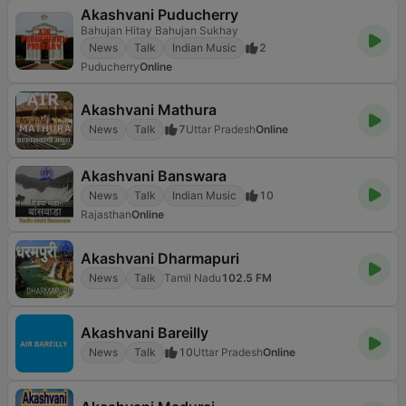
Akashvani Puducherry
Bahujan Hitay Bahujan Sukhay
News
Talk
Indian Music
2
Puducherry
Online
Akashvani Mathura
News
Talk
7
Uttar Pradesh
Online
Akashvani Banswara
News
Talk
Indian Music
10
Rajasthan
Online
Akashvani Dharmapuri
News
Talk
Tamil Nadu
102.5 FM
Akashvani Bareilly
News
Talk
10
Uttar Pradesh
Online