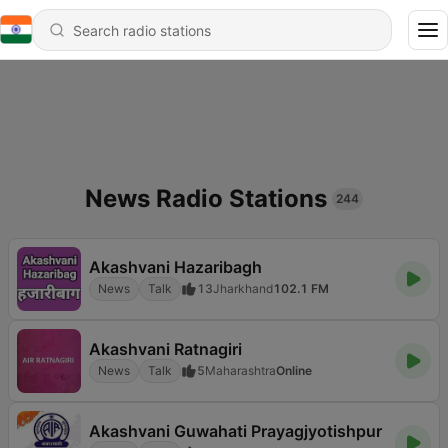
News Radio Stations
244
Akashvani Hazaribagh
News
Talk
13
Jharkhand
102.1 FM
Akashvani Ratnagiri
News
Talk
5
Maharashtra
Online
Akashvani Guwahati Prayagjyotishpur