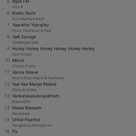
5
Agila FM
AGILA
6
Kaatu Vazhi
Siva Mathura Kaali
7
Yaarathu Yaarathu
Deva, Hariharan & Febi
8
Valli Savage
Globehead Valli
9
Honey Honey Honey Honey Honey Honey
Sam Arnold
10
Mirchi
Chinna Ponnu
11
Vanna Nilave
Anand Raaj Anand & Hariharan
12
Vaa Vaa Manjal Malare
Mano & Chitra
13
Vankatasasubrapatham
Meenatchi
14
Maasi Maasam
Ilaiyaraaja
15
Unnai Paartha
Sangeetha Mahadevan
16
Fly