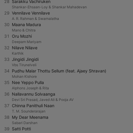
28
Sarakku Vachiruken
Shankar-Ehsaan-Loy & Shankar Mahadevan
29
Vennilave Vennilave
A. R. Rahman & Swarnalatha
30
Maana Madura
Mano & Chitra
31
Oru Mozhi
Deepam Mariyam
32
Nilave Nilave
Karthik
33
Jingidi Jingidi
Vbs Tirunelveli
34
Pudhu Malar Thottu Sellum (feat. Ajaey Shravan)
Mohan Kishore
35
Nee Yeppo Pulla
Alphons Joseph & Rita
36
Nallavannu Solvaanga
Devi Sri Prasad, Javed Ali & Pooja AV
37
Chinna Panithuli Naan
T. M. Sounderarajan
38
My Dear Meenama
Sabari Darshan
39
Satti Potti