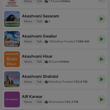
News
Talk
17
Assam
Online
Akashvani Sasaram
News
Talk
3
Akashvani Gwalior
News
Talk
10
Madhya Pradesh
1386 AM
Akashvani Hisar
News
Talk
4
Gujarat
Online
Akashvani Shahdol
News
Talk
6
Madhya Pradesh
102.0 FM
AIR Karwar
News
Talk
3
Karnataka
102.3 FM