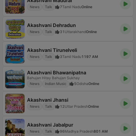
Akashvani Madurai
News
Talk
7
Tamil Nadu
Online
Akashvani Dehradun
News
Talk
31
Uttarakhand
Online
Akashvani Tirunelveli
News
Talk
3
Tamil Nadu
1197 AM
Akashvani Bhawanipatna
Bahujan Hitay Bahujan Sukhay
News
Indian Music
5
Odisha
Online
Akashvani Jhansi
News
Talk
12
Uttar Pradesh
Online
Akashvani Jabalpur
News
Talk
96
Madhya Pradesh
801 AM