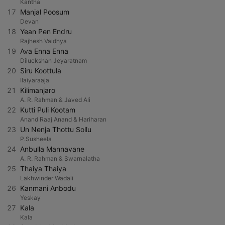
Kantha
17
Manjal Poosum
Devan
18
Yean Pen Endru
Rajhesh Vaidhya
19
Ava Enna Enna
Diluckshan Jeyaratnam
20
Siru Koottula
Ilaiyaraaja
21
Kilimanjaro
A. R. Rahman & Javed Ali
22
Kutti Puli Kootam
Anand Raaj Anand & Hariharan
23
Un Nenja Thottu Sollu
P.Susheela
24
Anbulla Mannavane
A. R. Rahman & Swarnalatha
25
Thaiya Thaiya
Lakhwinder Wadali
26
Kanmani Anbodu
Yeskay
27
Kala
Kala