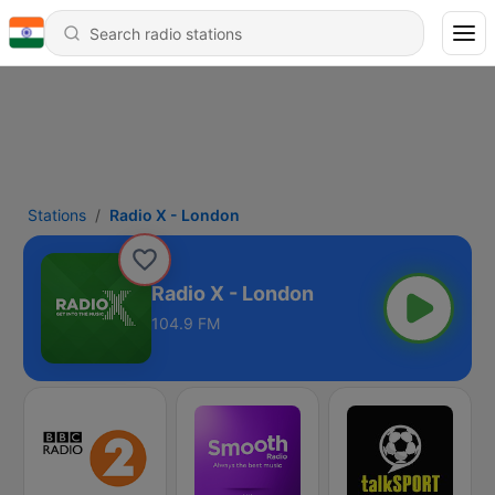
Stations
Radio X - London
Radio X - London
104.9 FM