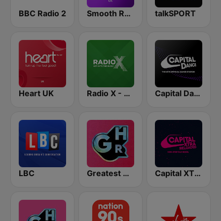
BBC Radio 2
Smooth Radio UK
talkSPORT
Heart UK
Radio X - Manchester
Capital Dance
LBC
Greatest Hits Radio
Capital XTRA Reloaded