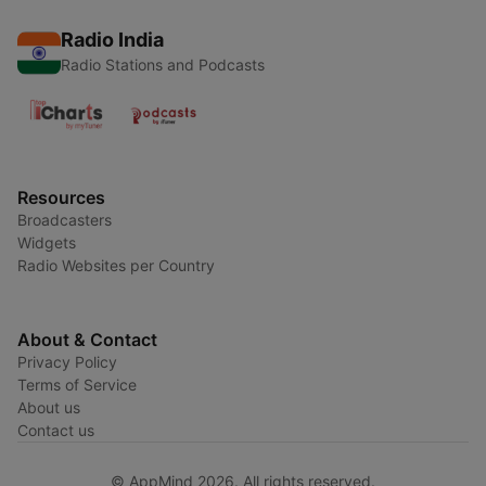
Radio India
Radio Stations and Podcasts
Resources
Broadcasters
Widgets
Radio Websites per Country
About & Contact
Privacy Policy
Terms of Service
About us
Contact us
© AppMind 2026. All rights reserved.