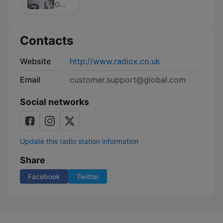
Podcast
on
Global
Radio
X
Podcast
Contacts
Website
http://www.radiox.co.uk
Email
customer.support@global.com
Social networks
Update this radio station information
Share
Facebook
Twitter