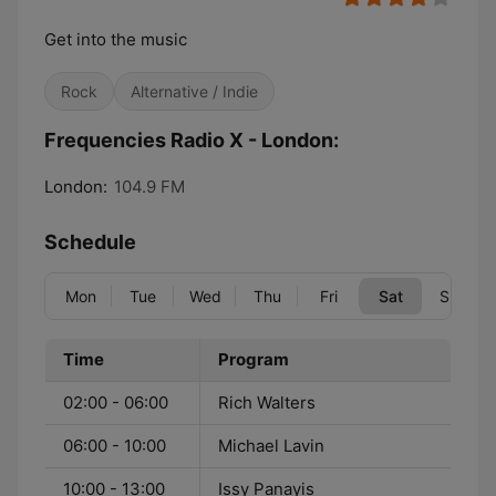
Get into the music
Rock
Alternative / Indie
Frequencies Radio X - London:
London:
104.9 FM
Schedule
Mon
Tue
Wed
Thu
Fri
Sat
Sun
Time
Program
02:00 - 06:00
Rich Walters
06:00 - 10:00
Michael Lavin
10:00 - 13:00
Issy Panayis