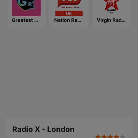
Greatest Hits Radio South Coast
Nation Radio 90s
Virgin Radio UK
Radio X - London