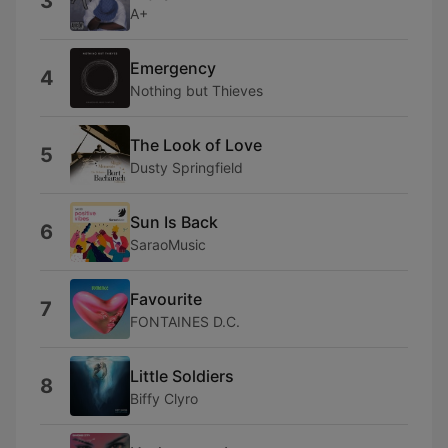
3
A+
Emergency
4
Nothing but Thieves
The Look of Love
5
Dusty Springfield
Sun Is Back
6
SaraoMusic
Favourite
7
FONTAINES D.C.
Little Soldiers
8
Biffy Clyro