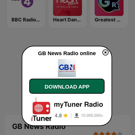
BBC Radio 4 Extra
Heart Dance
Greatest Hits Radio
GB News Radio online
DOWNLOAD APP
GB News Radio