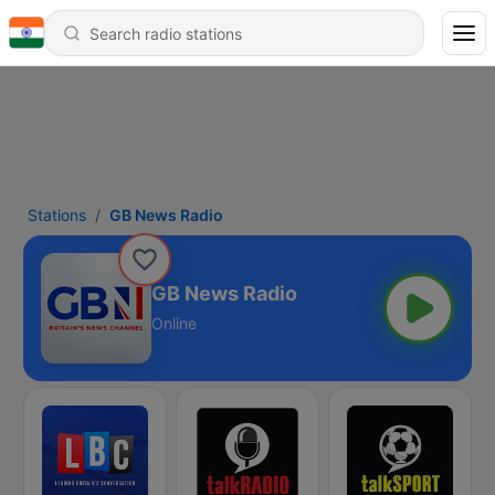
Stations
GB News Radio
GB News Radio
Online