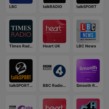
LBC
talkRADIO
talkSPORT
Times Radio
Heart UK
LBC News
talkSPORT 2
BBC Radio 4
Smooth Radio UK