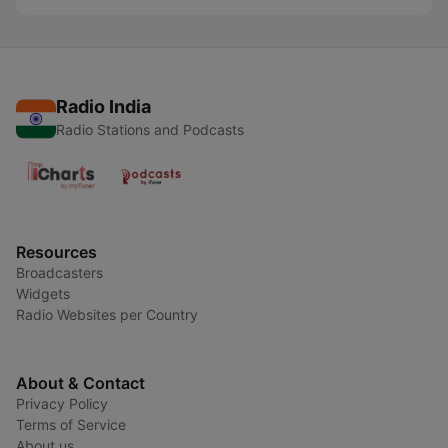
Radio India
Radio Stations and Podcasts
Resources
Broadcasters
Widgets
Radio Websites per Country
About & Contact
Privacy Policy
Terms of Service
About us