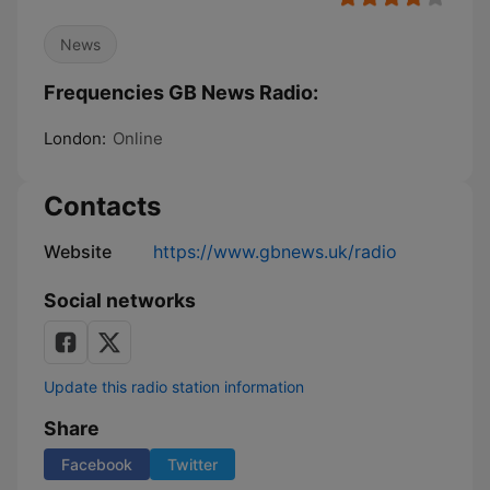
News
Frequencies GB News Radio:
London:
Online
Contacts
Website
https://www.gbnews.uk/radio
Social networks
Update this radio station information
Share
Facebook
Twitter