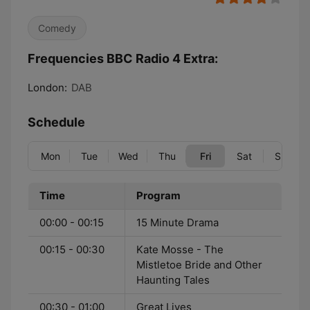
Comedy
Frequencies BBC Radio 4 Extra:
London:
DAB
Schedule
Mon
Tue
Wed
Thu
Fri
Sat
Sun
Time
Program
00:00 - 00:15
15 Minute Drama
00:15 - 00:30
Kate Mosse - The
Mistletoe Bride and Other
Haunting Tales
00:30 - 01:00
Great Lives