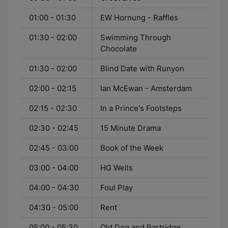
01:00 - 01:30
EW Hornung - Raffles
01:30 - 02:00
Swimming Through
Chocolate
01:30 - 02:00
Blind Date with Runyon
02:00 - 02:15
Ian McEwan - Amsterdam
02:15 - 02:30
In a Prince's Footsteps
02:30 - 02:45
15 Minute Drama
02:45 - 03:00
Book of the Week
03:00 - 04:00
HG Wells
04:00 - 04:30
Foul Play
04:30 - 05:00
Rent
05:00 - 05:30
Old Dog and Partridge