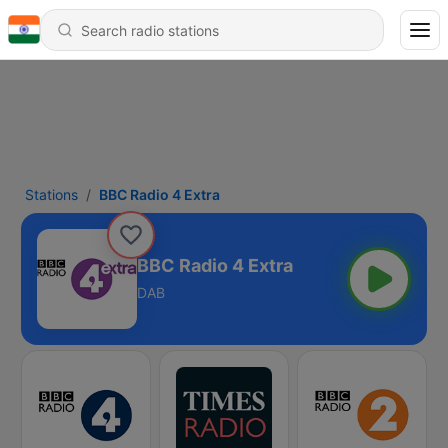
Stations
BBC Radio 4 Extra
BBC Radio 4 Extra
DAB