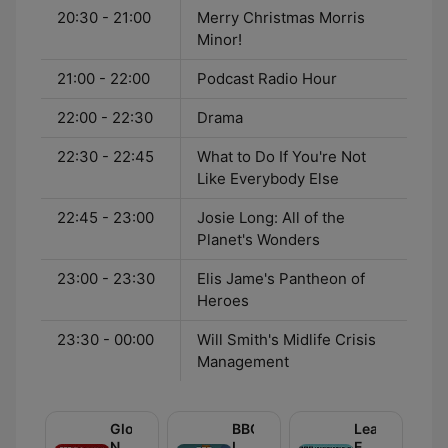
20:30 - 21:00
Merry Christmas Morris
Minor!
21:00 - 22:00
Podcast Radio Hour
22:00 - 22:30
Drama
22:30 - 22:45
What to Do If You're Not
Like Everybody Else
22:45 - 23:00
Josie Long: All of the
Planet's Wonders
23:00 - 23:30
Elis Jame's Pantheon of
Heroes
23:30 - 00:00
Will Smith's Midlife Crisis
Management
Global
BBC
Learning
News
Inside
English