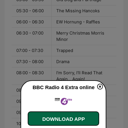
05:30 - 06:00
The Missing Hancoks
06:00 - 06:30
EW Hornung - Raffles
06:30 - 07:00
Merry Christmas Morris
Minor
07:00 - 07:30
Trapped
07:30 - 08:00
Drama
08:00 - 08:30
I'm Sorry, I'll Read That
Again... Again!
BBC Radio 4 Extra online
08:30 - 09:00
Steptoe and Son
09:00 - 09:30
Guess What?
09:30 - 10:00
Life in London
DOWNLOAD APP
10:00 - 11:00
HG Wells