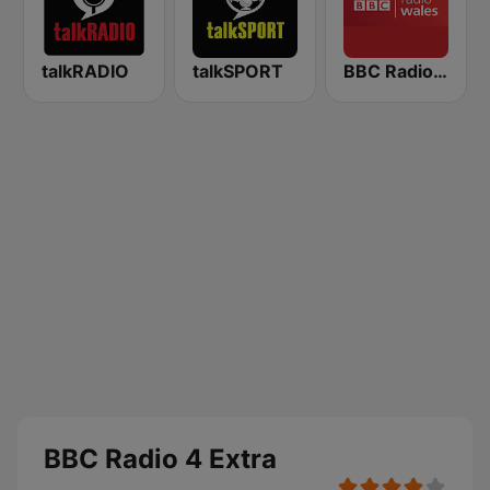
talkRADIO
talkSPORT
BBC Radio Wales
BBC Radio 4 Extra