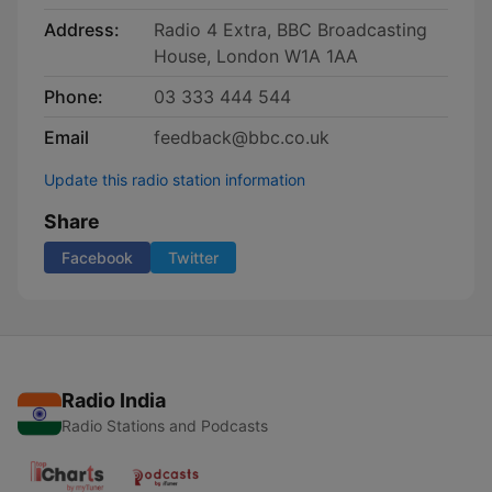
Address:
Radio 4 Extra, BBC Broadcasting
House, London W1A 1AA
Phone:
03 333 444 544
Email
feedback@bbc.co.uk
Update this radio station information
Share
Facebook
Twitter
Radio India
Radio Stations and Podcasts