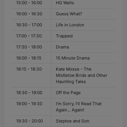
15:00 - 16:00
HG Wells
16:00 - 16:30
Guess What?
16:30 - 17:00
Life in London
17:00 - 17:30
Trapped
17:30 - 18:00
Drama
18:00 - 18:15
15 Minute Drama
18:15 - 18:30
Kate Mosse - The
Mistletoe Bride and Other
Haunting Tales
18:30 - 19:00
Off the Page
19:00 - 19:30
I'm Sorry, I'll Read That
Again... Again!
19:30 - 20:00
Steptoe and Son