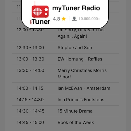
11:00 - 12:00
Podcast Radio Hour
11:15 - 12:00
Baldi
12:00 - 12:30
I'm Sorry, I'll Read That
Again... Again!
12:30 - 13:00
Steptoe and Son
13:00 - 13:30
EW Hornung - Raffles
13:30 - 14:00
Merry Christmas Morris
Minor!
14:00 - 14:15
Ian McEwan - Amsterdam
14:15 - 14:30
In a Prince's Footsteps
14:30 - 14:45
15 Minute Drama
14:45 - 15:00
Book of the Week