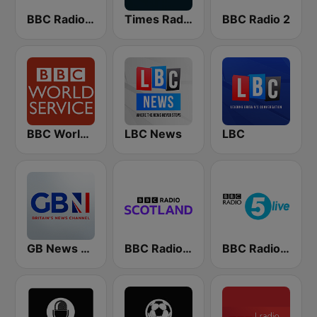
BBC Radio 4
Times Radio
BBC Radio 2
BBC World Service
LBC News
LBC
GB News Radio
BBC Radio Scotland
BBC Radio 5 live