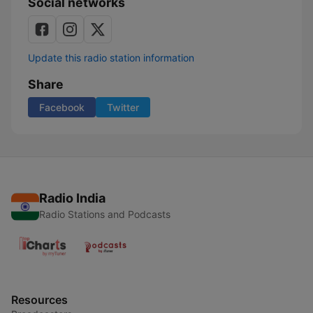
Social networks
Update this radio station information
Share
Facebook
Twitter
Radio India
Radio Stations and Podcasts
Resources