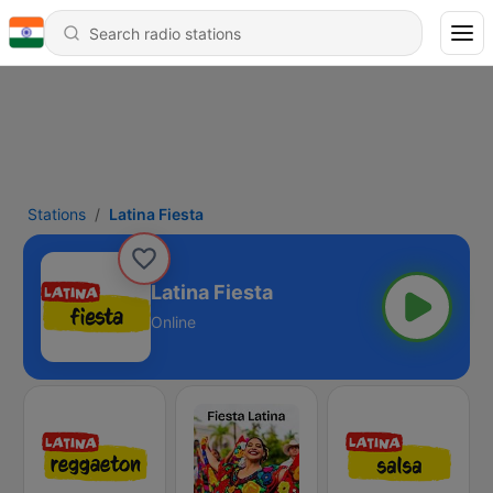
Stations
Latina Fiesta
Latina Fiesta
Online