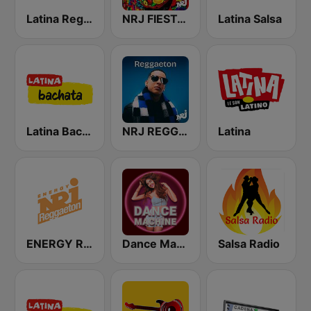
Latina Reggaeton
NRJ FIESTA LATINA
Latina Salsa
Latina Bachata
NRJ REGGAETON
Latina
ENERGY Reggaeton
Dance Machine
Salsa Radio