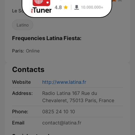
Le Son Latino
Latino
Frequencies Latina Fiesta:
Paris:
Online
Contacts
Website
http://www.latina.fr
Address:
Radio Latina 167 Rue du
Chevaleret, 75013 Paris, France
Phone:
0825 24 10 10
Email
contact@latina.fr