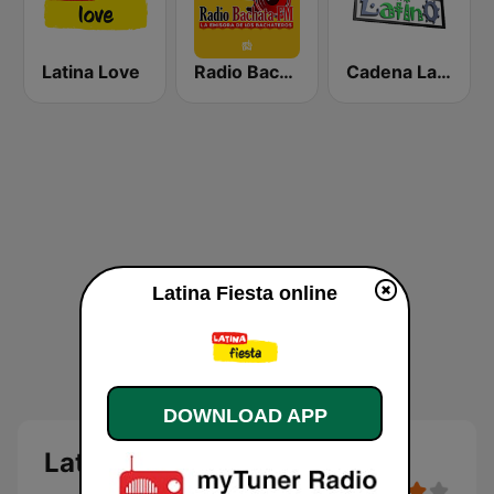
Latina Love
Radio Bachata
Cadena Latino
Latina Fiesta online
DOWNLOAD APP
Latina Fiesta