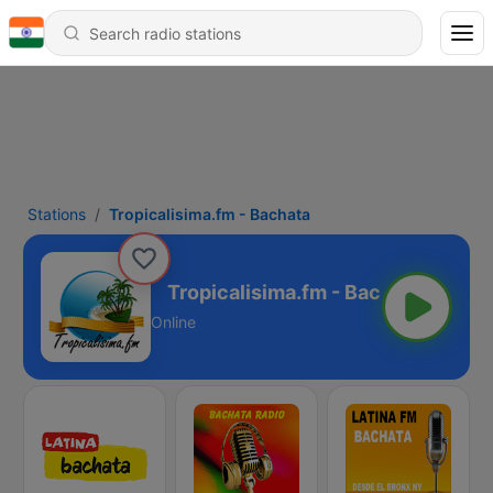
Stations
Tropicalisima.fm - Bachata
m - Bachata
Online