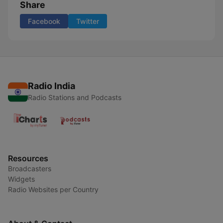
Share
Facebook
Twitter
Radio India
Radio Stations and Podcasts
Resources
Broadcasters
Widgets
Radio Websites per Country