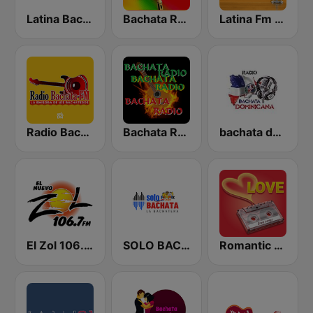
Latina Bachata
Bachata Radio
Latina Fm Bachata
Radio Bachata
Bachata Radio RD
bachata dominicana
El Zol 106.7 FM
SOLO BACHATA
Romantic Vibes