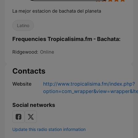
La mejor estacion de bachata del planeta
Latino
Frequencies Tropicalisima.fm - Bachata:
Ridgewood:
Online
Contacts
Website
http://www.tropicalisima.fm/index.php?
option=com_wrapper&view=wrapper&It
Social networks
Update this radio station information