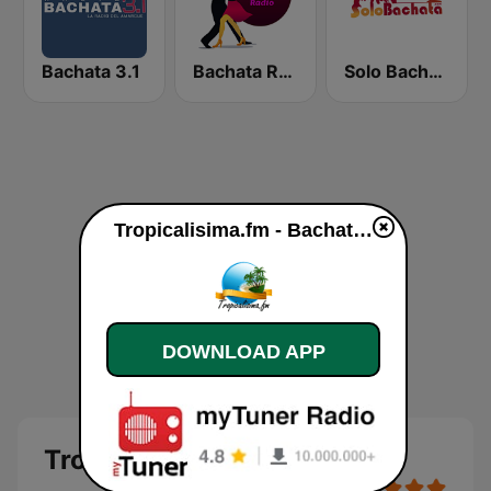
Bachata 3.1
Bachata Radio
Solo Bachata
Tropicalisima.fm - Bachata online
DOWNLOAD APP
Tropicalisima.fm - Bachata