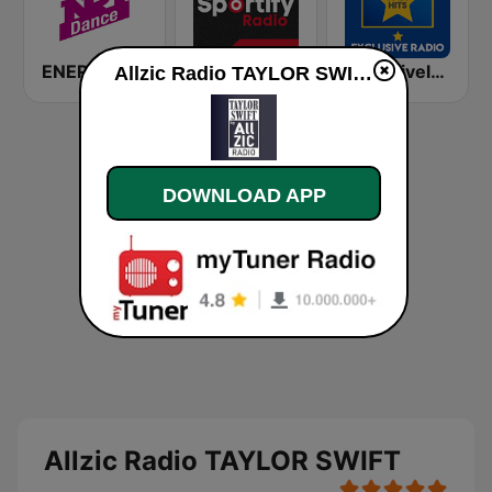
ENERGY Dance
Sportify - K-Pop Workout
Exclusively Whitney Houston - HITS
Allzic Radio TAYLOR SWIFT online
DOWNLOAD APP
Allzic Radio TAYLOR SWIFT