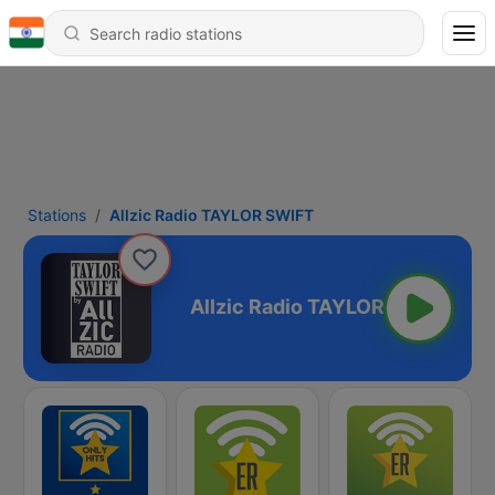
Stations
Allzic Radio TAYLOR SWIFT
TAYLOR SWIFT