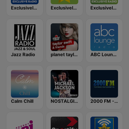
Exclusively Taylor Swift - HITS
Exclusively Taylor Swift
Exclusively BTS
Jazz Radio
planet taylor swift & friends
ABC Lounge Jazz
Calm Chill
NOSTALGIE MICHAEL JACKSON
2000 FM - Top 40