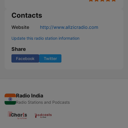
Contacts
Website
http://www.allzicradio.com
Update this radio station information
Share
Facebook
Twitter
Radio India
Radio Stations and Podcasts