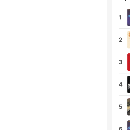
1
2
3
4
5
6