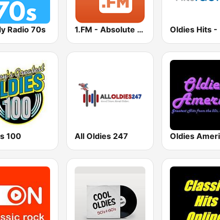
ly Radio 70s
1.FM - Absolute 70s Pop
es 100
All Oldies 247
Oldies Amer