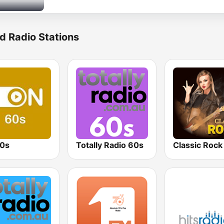
d Radio Stations
0s
Totally Radio 60s