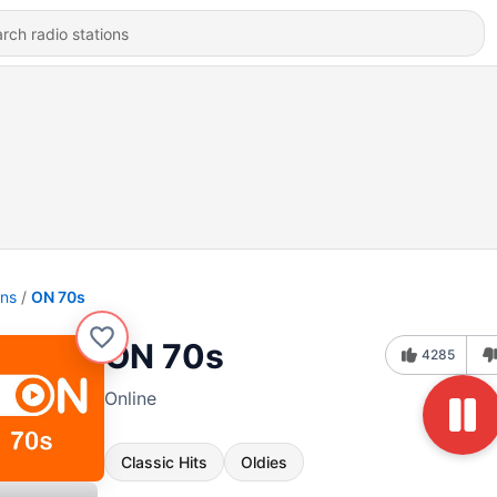
ons
ON 70s
ON 70s
4285
Online
Classic Hits
Oldies