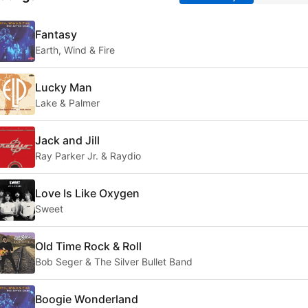
Fantasy
Earth, Wind & Fire
Lucky Man
Lake & Palmer
Jack and Jill
Ray Parker Jr. & Raydio
Love Is Like Oxygen
Sweet
Old Time Rock & Roll
Bob Seger & The Silver Bullet Band
Boogie Wonderland