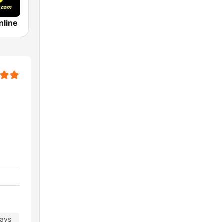
nline
days