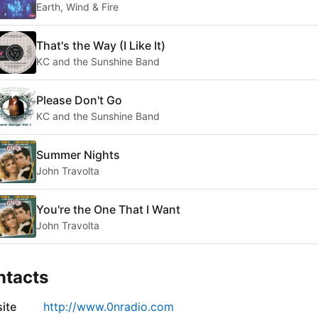
Earth, Wind & Fire
That's the Way (I Like It)
KC and the Sunshine Band
Please Don't Go
KC and the Sunshine Band
Summer Nights
John Travolta
You're the One That I Want
John Travolta
ntacts
ite
http://www.0nradio.com