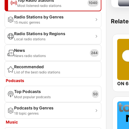
Top Radio Stations
1040
Most listened radio stations
Radio Stations by Genres
Relate
15 music genres
Radio Stations by Regions
Local radio stations
News
244
News radio stations
Recommended
List of the best radio stations
Podcasts
ON 6
Top Podcasts
50
Most popular podcasts
Podcasts by Genres
18 topic genres
Music