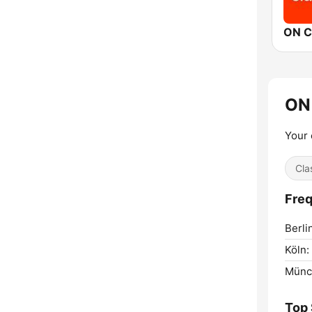
ON C
ON
Your 
Cla
Freq
Berli
Köln:
Münc
Top