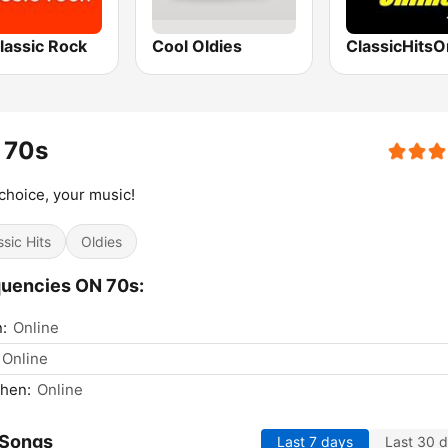
lassic Rock
Cool Oldies
ClassicHitsO
 70s
choice, your music!
ssic Hits
Oldies
uencies ON 70s:
n:
Online
Online
hen:
Online
 Songs
Last 7 days
Last 30 