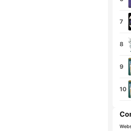
7
8
9
10
Co
Webs