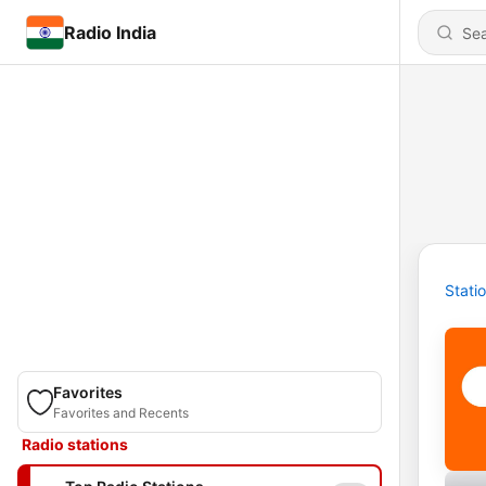
Radio India
Stati
Favorites
Favorites and Recents
Radio stations