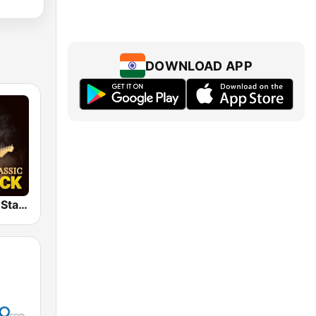
DOWNLOAD APP
Classic Rock Station