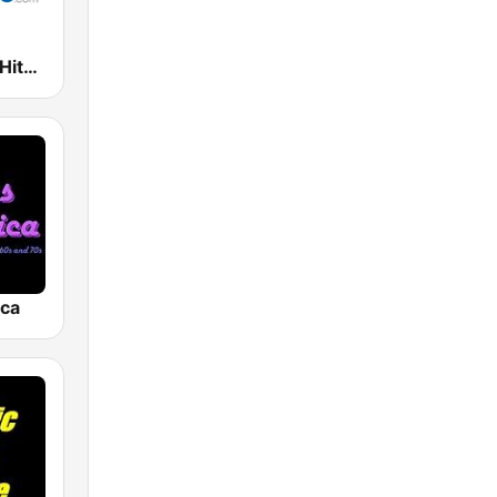
Oldies Hits - Hits Radio
ica