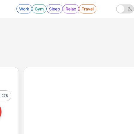
Work
Gym
Sleep
Relax
Travel
278