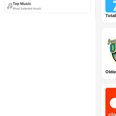
Top Music
Most listened music
Total
Oldi