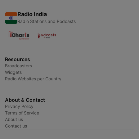
Radio India
Radio Stations and Podcasts
Resources
Broadcasters
Widgets
Radio Websites per Country
About & Contact
Privacy Policy
Terms of Service
About us
Contact us