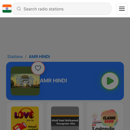
Stations
AMR HINDI
AMR HINDI