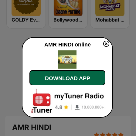
GOLDY Evergreen
Bollywood Gaane Purane
Mohabbat Radio
AMR HINDI online
DOWNLOAD APP
AMR HINDI