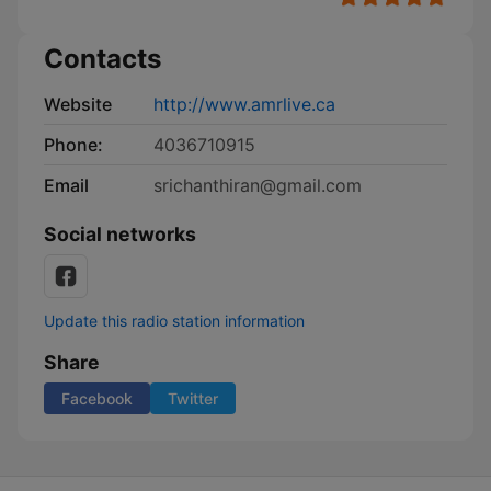
Contacts
Website
http://www.amrlive.ca
Phone:
4036710915
Email
srichanthiran@gmail.com
Social networks
Update this radio station information
Share
Facebook
Twitter