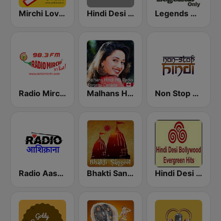
Mirchi Love Hindi
Hindi Desi Bollywood Evergreen Hits
Legends Hits Hindi
Radio Mirchi 98.3 FM
Malhans Hindi HQ Radio
Non Stop Hindi
Radio Aashiqanaa
Bhakti Sangeet
Hindi Desi Bollywood Evergreen Hits - Channel 2