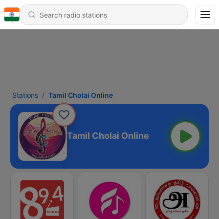
Stations
Tamil Cholai Online
Tamil Cholai Online