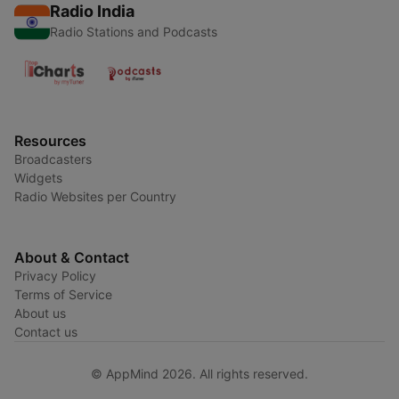
Radio India
Radio Stations and Podcasts
Resources
Broadcasters
Widgets
Radio Websites per Country
About & Contact
Privacy Policy
Terms of Service
About us
Contact us
© AppMind 2026. All rights reserved.