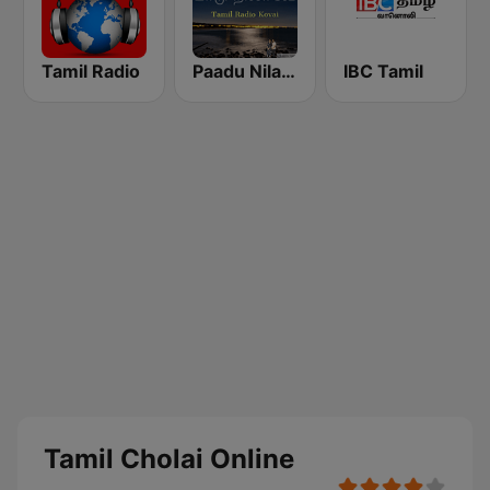
Tamil Radio
Paadu Nilavae Tamil Radio
IBC Tamil
Tamil Cholai Online