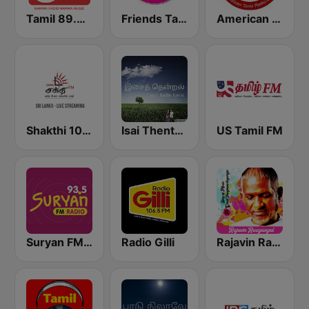
Tamil 89.4 FM
Friends Tamil FM
American Tamil Radio
Shakthi 104.1 Tamil FM
Isai Thentral Tamil Radio
US Tamil FM
Suryan FM 93.5
Radio Gilli
Rajavin Raagangal