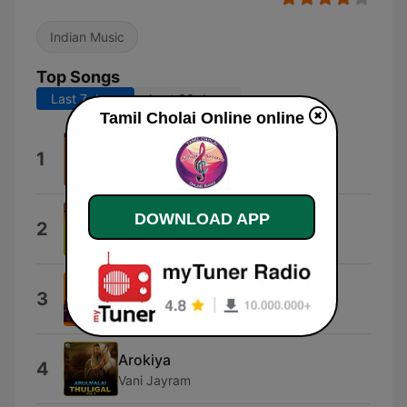
Indian Music
Top Songs
Last 7 days
Last 30 days
Tamil Cholai Online online
Tirupurasundariyin
1
Dr. Seergazhi S. Govindarajan
DOWNLOAD APP
Odhamaal
2
S. P. Balasubramaniam
Vani Aarulvai
3
Vani Jayaram
Arokiya
4
Vani Jayram