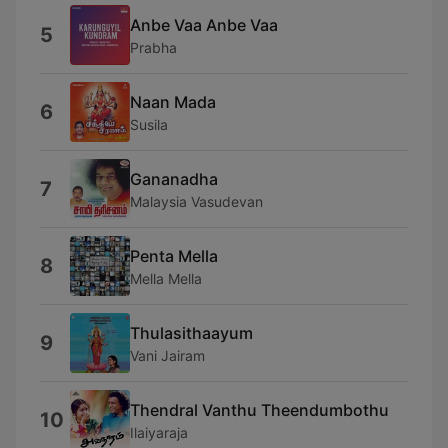
Anbe Vaa Anbe Vaa
5
Prabha
Naan Mada
6
Susila
Gananadha
7
Malaysia Vasudevan
Penta Mella
8
Mella Mella
Thulasithaayum
9
Vani Jairam
Thendral Vanthu Theendumbothu
10
Ilaiyaraja