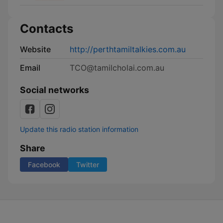
Contacts
Website
http://perthtamiltalkies.com.au
Email
TCO@tamilcholai.com.au
Social networks
Update this radio station information
Share
Facebook
Twitter