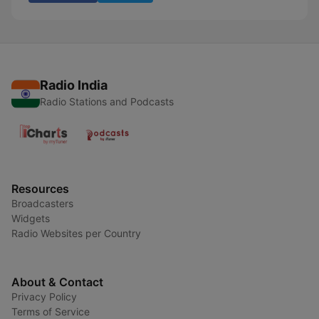
Radio India
Radio Stations and Podcasts
Resources
Broadcasters
Widgets
Radio Websites per Country
About & Contact
Privacy Policy
Terms of Service