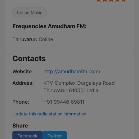
Indian Music
Frequencies Amudham FM:
Thiruvarur:
Online
Contacts
Website
http://amudhamfm.com/
Address:
KTV Complex Durgalaya Road
Thiruvarur 610001 India
Phone:
+91 99446 69811
Update this radio station information
Share
Facebook
Twitter