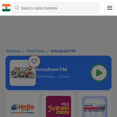
Stations
Tamil Nadu
Amudham FM
Amudham FM
Tamil Nadu - Online