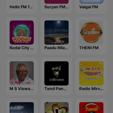
Hello FM 106.4
Suryan FM 93.5
Vaigai FM
Kodai City FM
Paadu Nilavae Tamil Radio
THENI FM
M S Viswanathan FM
Tamil Panpalai Gold
Radio Mirchi Tamil FM