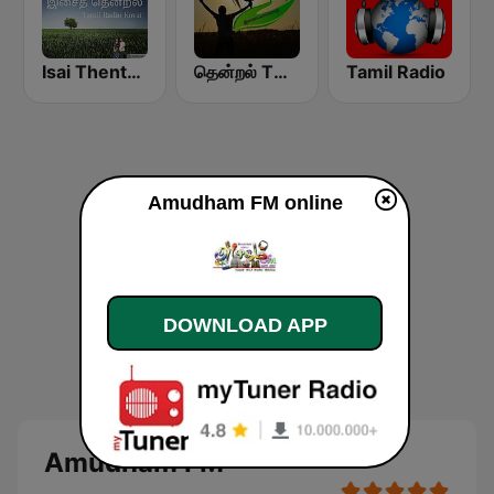
Isai Thentral Tamil Radio
தென்றல் THENDRAL
Tamil Radio
Amudham FM online
DOWNLOAD APP
Amudham FM