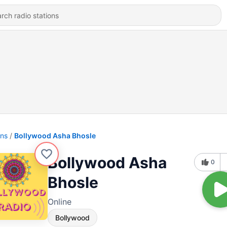
ons
Bollywood Asha Bhosle
Bollywood Asha
0
Bhosle
Online
Bollywood