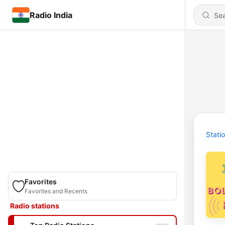
Radio India
Stati
Favorites
Favorites and Recents
Radio stations