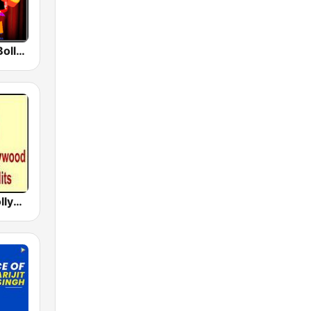
Radio Retro Bollywood 90s
Hindi Desi Bollywood Evergreen Hits - Channel 2