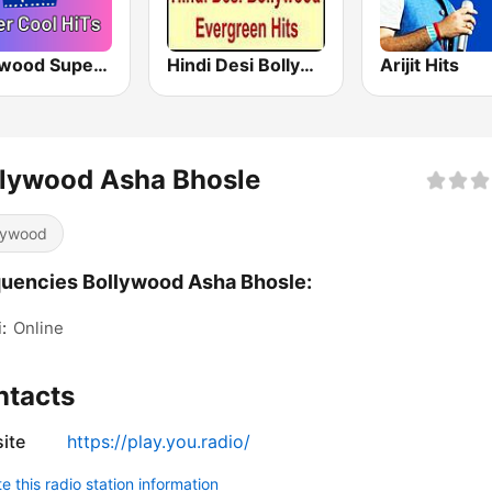
Bollywood Super Cool Hits
Hindi Desi Bollywood Evergreen Hits - Channel 3
Arijit Hits
llywood Asha Bhosle
lywood
uencies Bollywood Asha Bhosle:
:
Online
ntacts
ite
https://play.you.radio/
 this radio station information