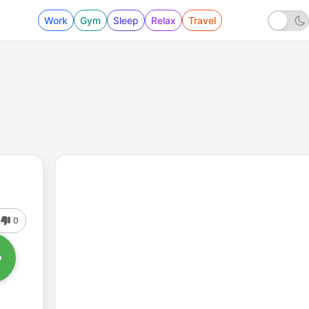
Work
Gym
Sleep
Relax
Travel
0