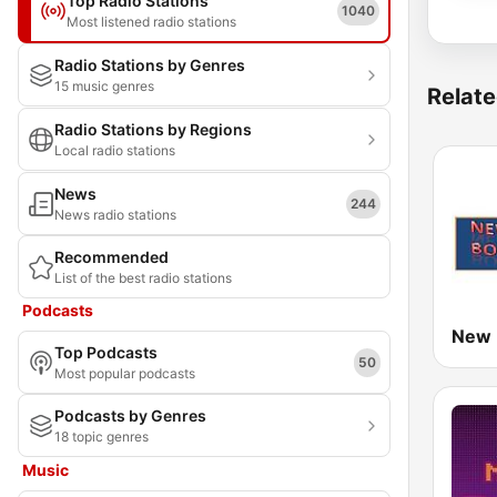
Top Radio Stations
1040
Most listened radio stations
Radio Stations by Genres
15 music genres
Relate
Radio Stations by Regions
Local radio stations
News
244
News radio stations
Recommended
List of the best radio stations
Podcasts
Top Podcasts
50
Most popular podcasts
Podcasts by Genres
18 topic genres
Music