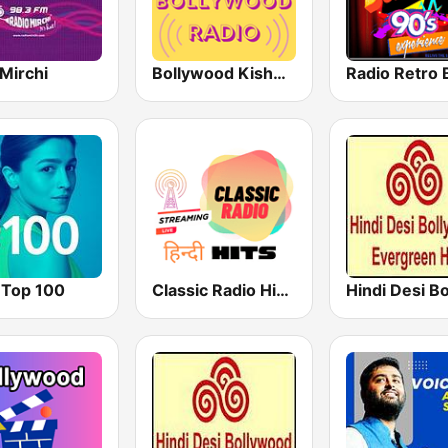
Mirchi
Bollywood Kishore Kumar
 Top 100
Classic Radio Hindi Hits