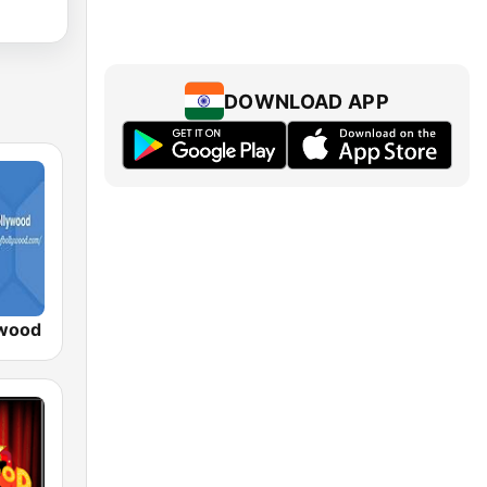
DOWNLOAD APP
ywood