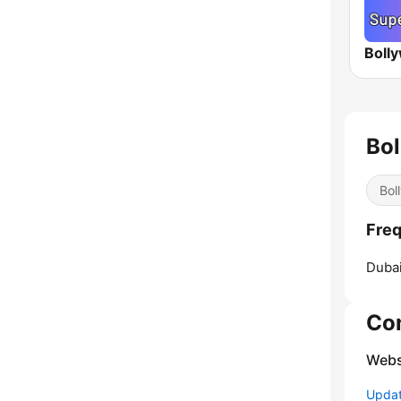
Bo
Bol
Freq
Dubai
Co
Webs
Update