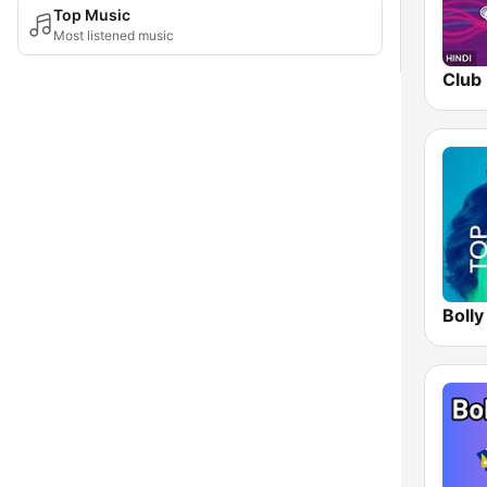
Top Music
Most listened music
Club 
Bolly