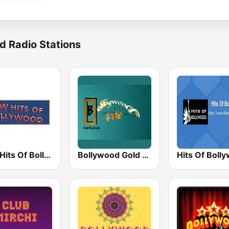
d Radio Stations
New Hits Of Bollywood
Bollywood Gold Revivals
Hits Of Boll