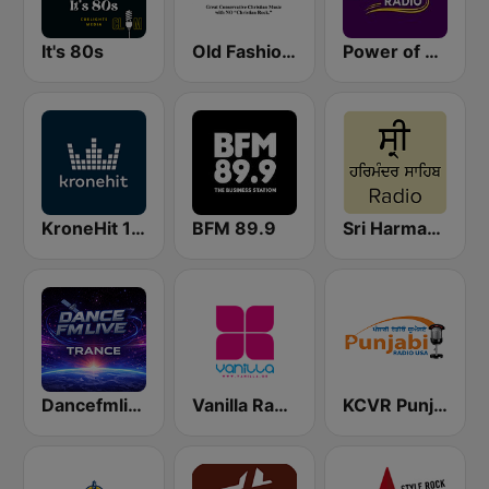
It's 80s
Old Fashioned Christian Music
Power of Worship Radio
KroneHit 105.8
BFM 89.9
Sri Harmandir Sahib
Dancefmlive Trance
Vanilla Radio Deep
KCVR Punjabi Radio USA