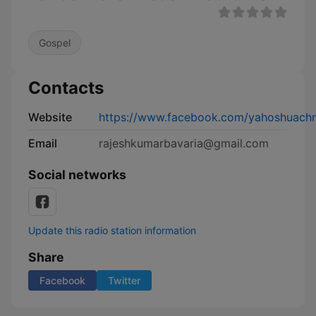
Gospel
Contacts
Website
https://www.facebook.com/yahoshuachri
Email
rajeshkumarbavaria@gmail.com
Social networks
Update this radio station information
Share
Facebook
Twitter