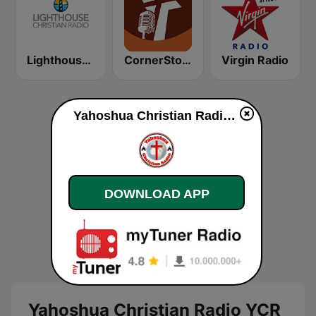
Lighthouse Christian Radio
CornerStone Christian Radio
Virgin Radio
Yahoshua Christian Radio YCR online
DOWNLOAD APP
Yahoshua Christian Radio YCR