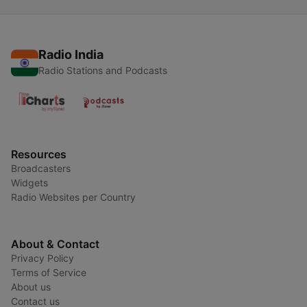
Radio India
Radio Stations and Podcasts
Resources
Broadcasters
Widgets
Radio Websites per Country
About & Contact
Privacy Policy
Terms of Service
About us
Contact us