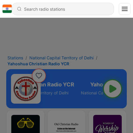
Stations
National Capital Territory of Delhi
Yahoshua Christian Radio YCR
ahoshua Christian Radio YCR
National Capital Territory of Delhi