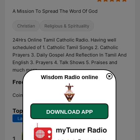
A Mission To Spread The Word Of God
Christian
Religious & Spirituality
24Hrs Online Tamil Catholic Radio. Having well
scheduled of 1. Catholic Tamil Songs 2. Catholic
Prayers 3. Daily Gospel And Reflection In Tamil And
English 3. Prayers 4. Talk Shows 5. Praises and
much more
Wisdom Radio online
Frequencies Wisdom Radio:
Coimbatore:
Online
Top Songs
DOWNLOAD APP
Last 7 days
Last 30 days
Ummai Uyarthi
1