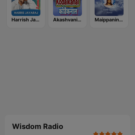
Harrish Jayaraj
Akashvani Kodaikanal
Maippanin Kural Tamil Radio
Wisdom Radio