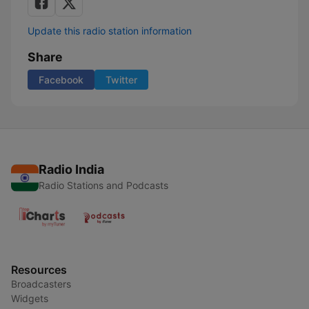
Update this radio station information
Share
Facebook
Twitter
Radio India
Radio Stations and Podcasts
Resources
Broadcasters
Widgets