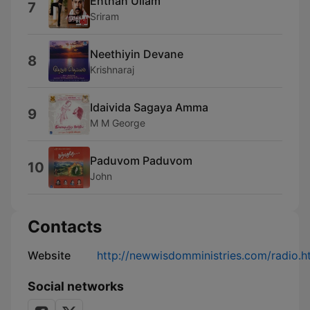
Enthan Ullam
7
Sriram
Neethiyin Devane
8
Krishnaraj
Idaivida Sagaya Amma
9
M M George
Paduvom Paduvom
10
John
Contacts
Website
http://newwisdomministries.com/radio.h
Social networks