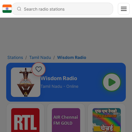
Stations
Tamil Nadu
Wisdom Radio
Wisdom Radio
Tamil Nadu - Online