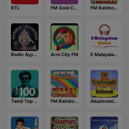
RTL
FM Gold Chennai
FM Rainbow Chennai
Radio Ayyappa
Arni City FM
E Malayalam - EMG Radio Station
Tamil Top 100
FM Rainbow Coimbatore
Akashvani Tiruchirapalli