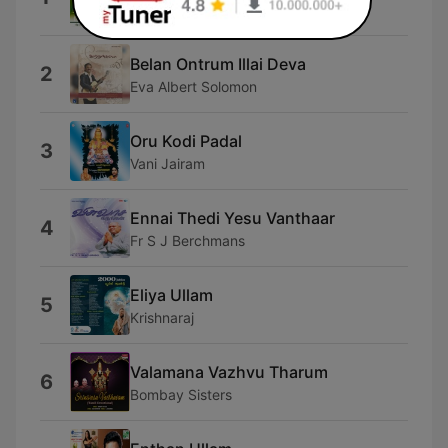
Fr S J Berchmans
Belan Ontrum Illai Deva
2
Eva Albert Solomon
Oru Kodi Padal
3
Vani Jairam
Ennai Thedi Yesu Vanthaar
4
Fr S J Berchmans
Eliya Ullam
5
Krishnaraj
Valamana Vazhvu Tharum
6
Bombay Sisters