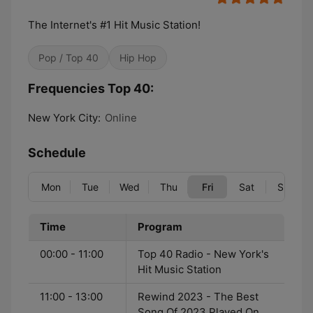
The Internet's #1 Hit Music Station!
Pop / Top 40
Hip Hop
Frequencies Top 40:
New York City:
Online
Schedule
Mon
Tue
Wed
Thu
Fri
Sat
Sun
Time
Program
00:00 - 11:00
Top 40 Radio - New York's
Hit Music Station
11:00 - 13:00
Rewind 2023 - The Best
Song Of 2023 Played On