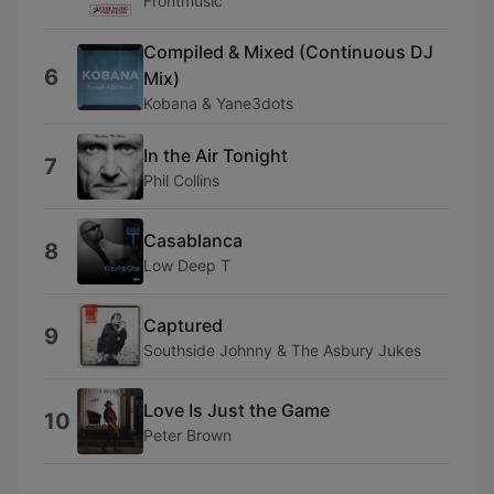
Frontmusic
Compiled & Mixed (Continuous DJ
6
Mix)
Kobana & Yane3dots
In the Air Tonight
7
Phil Collins
Casablanca
8
Low Deep T
Captured
9
Southside Johnny & The Asbury Jukes
Love Is Just the Game
10
Peter Brown