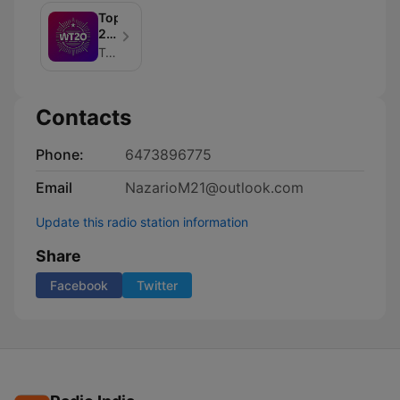
Top
20
Countdown
Top 40 MUSIC
-
Replay!
Contacts
Phone:
6473896775
Email
NazarioM21@outlook.com
Update this radio station information
Share
Facebook
Twitter