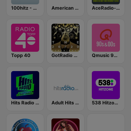
100hitz - Top 40
American Top 40
AceRadio-The Hitz Channel
Topp 40
GotRadio - Top 40
Qmusic 90's & 00's
Hits Radio Manchester
Adult Hits - Hits Radio
538 Hitzone