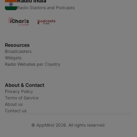
Radio India
Radio Stations and Podcasts
Resources
Broadcasters
Widgets
Radio Websites per Country
About & Contact
Privacy Policy
Terms of Service
About us
Contact us
© AppMind 2026. All rights reserved.