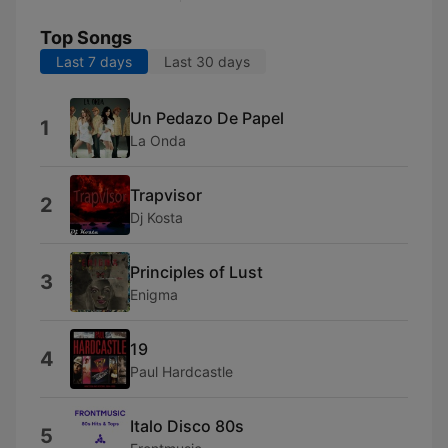
Top Songs
Last 7 days
Last 30 days
Un Pedazo De Papel
1
La Onda
Trapvisor
2
Dj Kosta
Principles of Lust
3
Enigma
19
4
Paul Hardcastle
Italo Disco 80s
5