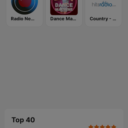
Radio New York Live
Dance Machine
Country - Hits Radio
Top 40