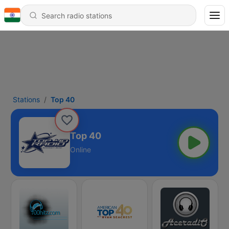
Stations
Top 40
Top 40
Online