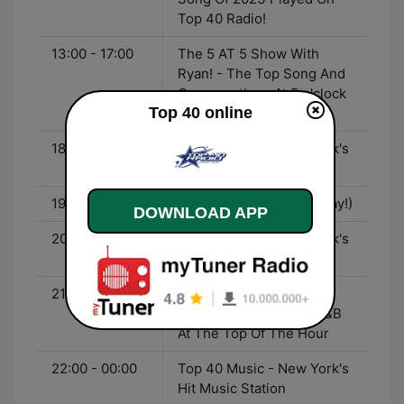
Top 40 Radio!
13:00 - 17:00
The 5 AT 5 Show With
Ryan! - The Top Song And
Conversations At 5 o'clock
Top 40 online
With Ryan
18:00 - 19:00
Top 40 Music - New York's
Hit Music Station
19:00 - 20:30
WT20 Countdown (Replay!)
DOWNLOAD APP
20:30 - 21:00
Top 40 Music - New York's
Hit Music Station
21:00 - 22:00
The Urban Vibes Show -
The Best Of Hip-Pop/R&B
At The Top Of The Hour
22:00 - 00:00
Top 40 Music - New York's
Hit Music Station