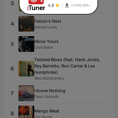
Sham Time
3
Medeski Scofield Martin & Wood
Falcon's Nest
4
Gabriel Lewis
Minor Yours
5
Chet Baker
Twisted Blues (feat. Hank Jones,
Ray Barretto, Ron Carter & Lex
6
Humphries)
Wes Montgomery
I Know Nothing
7
Dean Schmidt
Mango Meat
8
Don Byron