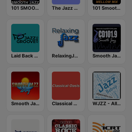
101 SMOOTH JAZZ
The Jazz Groove (Mix #1)
101 Smooth Jazz Mellow Mix
Laid Back Jazz
RelaxingJazz.com - Smooth Jazz
Smooth Jazz CD 101.9 FM
Smooth Jazz 247
Classical Oasis
WJZZ - All Jazz Radio