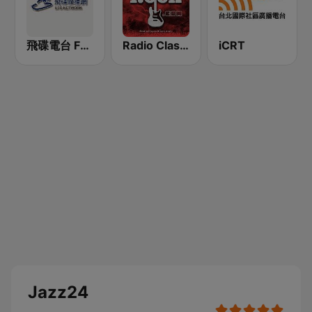
飛碟電台 FM92.1
Radio Classic Rock
iCRT
Jazz24