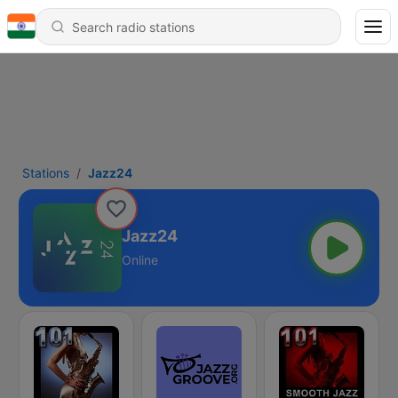
Stations
Jazz24
Jazz24
Online