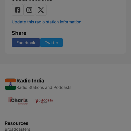
Update this radio station information
Share
Facebook
Twitter
Radio India
Radio Stations and Podcasts
Resources
Broadcasters