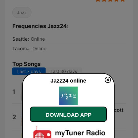
Jazz
Frequencies Jazz24:
Seattle:
Online
Tacoma:
Online
Top Songs
Last 7 days
Last 30 days
Jazz24 online
Headin' Home
1
Joshua Redman Quartet
I Love You (feat. Harold Land, Scott
DOWNLOAD APP
2
LaFaro & Frank Butler)
Hampton Hawes