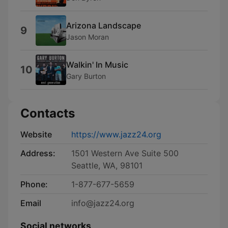
Arizona Landscape
9
Jason Moran
Walkin' In Music
10
Gary Burton
Contacts
Website
https://www.jazz24.org
Address:
1501 Western Ave Suite 500
Seattle, WA, 98101
Phone:
1-877-677-5659
Email
info@jazz24.org
Social networks