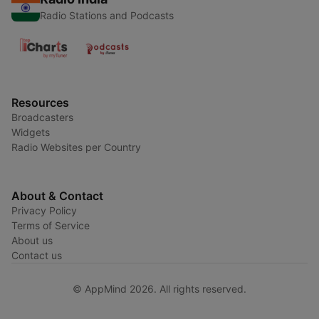
Radio Stations and Podcasts
Resources
Broadcasters
Widgets
Radio Websites per Country
About & Contact
Privacy Policy
Terms of Service
About us
Contact us
© AppMind 2026. All rights reserved.