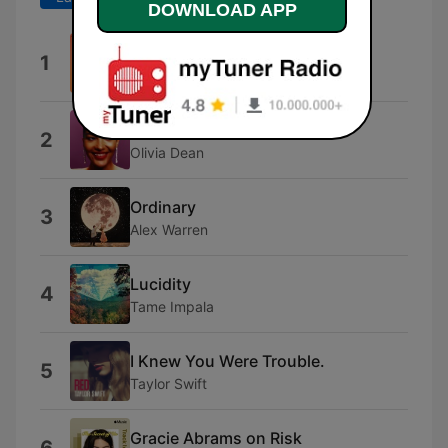
DOWNLOAD APP
80Deg
1
Audrey
Dangerously Easy
2
Olivia Dean
Ordinary
3
Alex Warren
Lucidity
4
Tame Impala
I Knew You Were Trouble.
5
Taylor Swift
Gracie Abrams on Risk