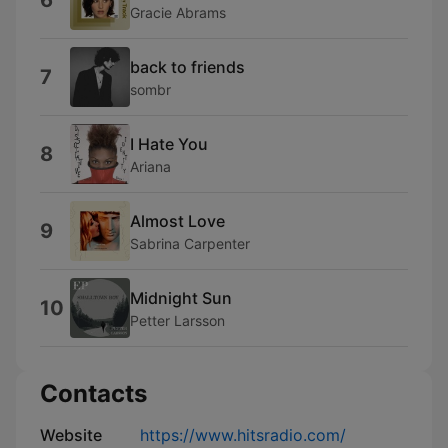
6
Gracie Abrams
back to friends
7
sombr
I Hate You
8
Ariana
Almost Love
9
Sabrina Carpenter
Midnight Sun
10
Petter Larsson
Contacts
Website
https://www.hitsradio.com/