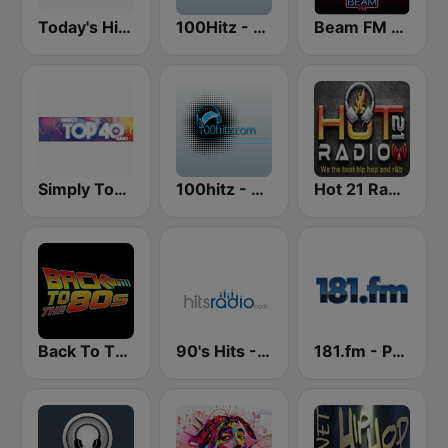
Today's Hits Radio
100Hitz - Hot Hitz
Beam FM - Adult Hits
Simply Top 40 Radio
100hitz - Top 40
Hot 21 Radio
Back To The 80's Radio
90's Hits - Hits Radio
181.fm - Power 181 (Top 40)