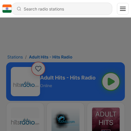
Stations
Adult Hits - Hits Radio
Adult Hits - Hits Radio
Online