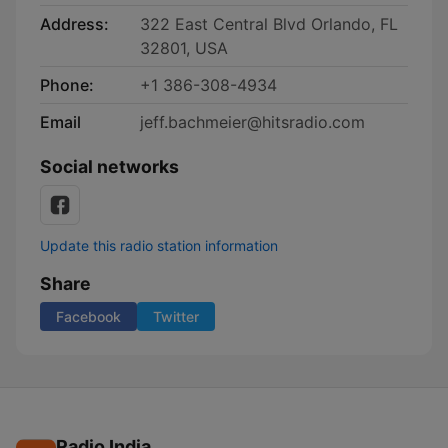
Address:
322 East Central Blvd Orlando, FL
32801, USA
Phone:
+1 386-308-4934
Email
jeff.bachmeier@hitsradio.com
Social networks
Update this radio station information
Share
Facebook
Twitter
Radio India