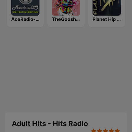
AceRadio-The Hitz Channel
TheGoosh Radio - R&B
Planet Hip Hop (MRG.fm)
Adult Hits - Hits Radio