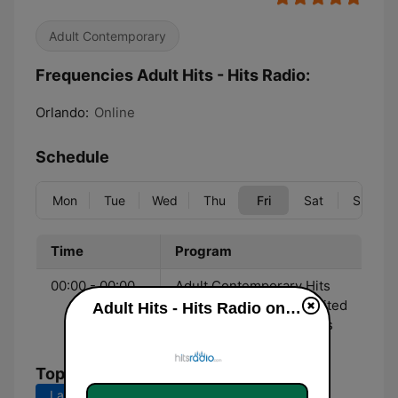
Adult Contemporary
Frequencies Adult Hits - Hits Radio:
Orlando:
Online
Schedule
Mon
Tue
Wed
Thu
Fri
Sat
Sun
Time
Program
00:00 - 00:00
Adult Contemporary Hits
streaming 24/7 with limited
Adult Hits - Hits Radio online
commercial interruptions
Top Songs
Last 7 days
Last 30 days