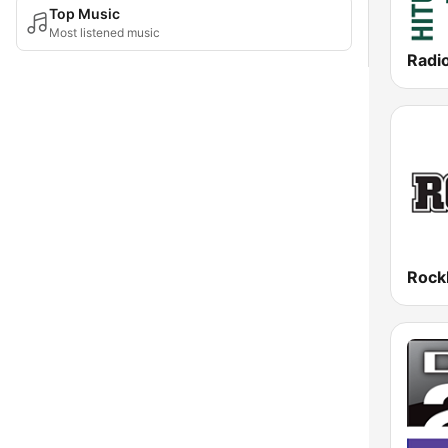
Top Music
Most listened music
Radi
Roc