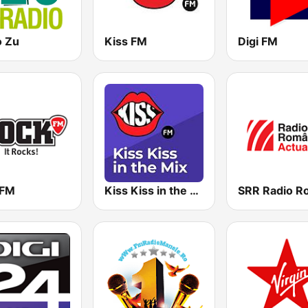
o Zu
Kiss FM
Digi FM
kFM
Kiss Kiss in the Mix Radio