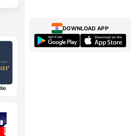
DOWNLOAD APP
dio