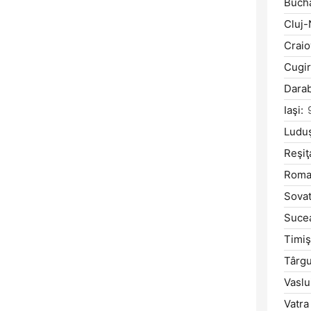
Bucha
Cluj-
Craio
Cugir
Darab
Iaşi:
Ludu
Reşiţ
Roma
Sovat
Suce
Timiş
Târg
Vaslu
Vatra