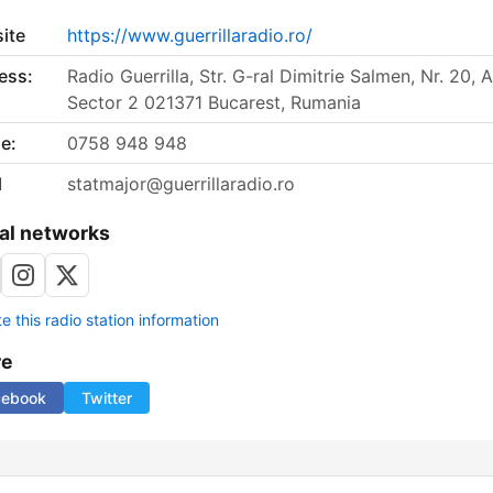
ite
https://www.guerrillaradio.ro/
ess:
Radio Guerrilla, Str. G-ral Dimitrie Salmen, Nr. 20, A
Sector 2 021371 Bucarest, Rumania
e:
0758 948 948
l
statmajor@guerrillaradio.ro
al networks
 this radio station information
re
cebook
Twitter