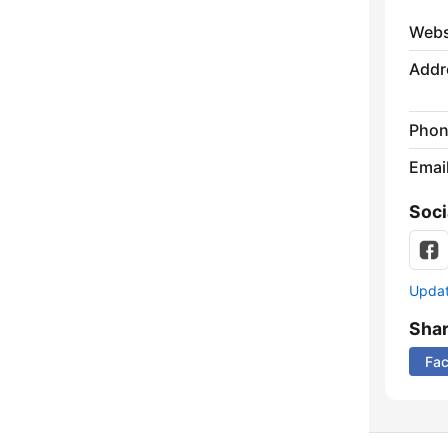
Webs
Addr
Phon
Emai
Soci
Update
Sha
Fa