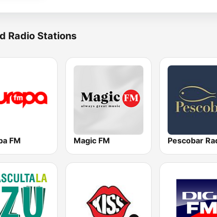
d Radio Stations
pa FM
Magic FM
Pescobar Ra