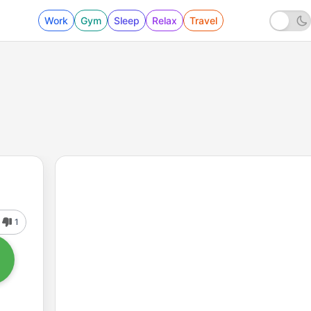
Work
Gym
Sleep
Relax
Travel
1