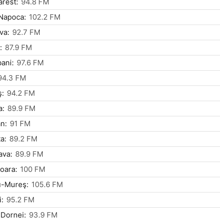
rest:
94.8 FM
Napoca:
102.2 FM
va:
92.7 FM
:
87.9 FM
ani:
97.6 FM
94.3 FM
ş:
94.2 FM
a:
89.9 FM
n:
91 FM
a:
89.2 FM
ava:
89.9 FM
oara:
100 FM
u-Mureş:
105.6 FM
i:
95.2 FM
 Dornei:
93.9 FM