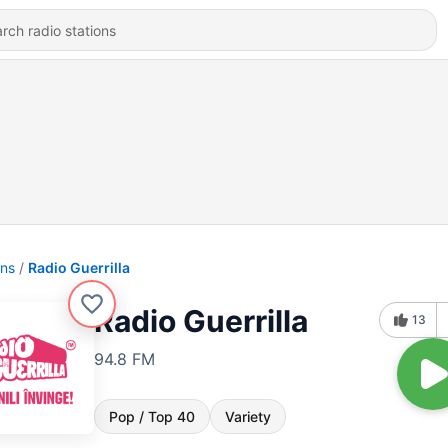
ons
Radio Guerrilla
Radio Guerrilla
13
94.8 FM
Pop / Top 40
Variety