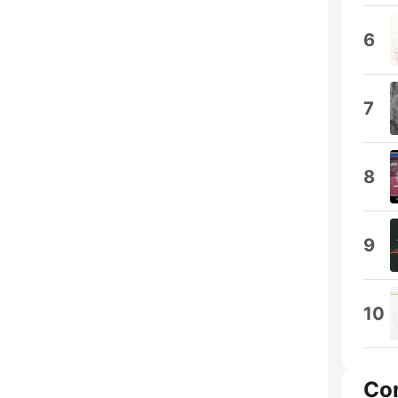
6
7
8
9
10
Co