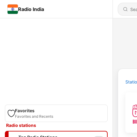
Radio India
Stati
Favorites
Favorites and Recents
Radio stations