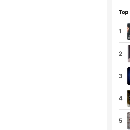
Top
1
2
3
4
5