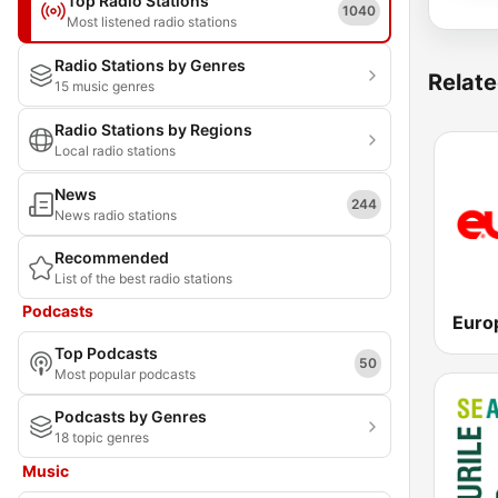
Top Radio Stations
1040
Most listened radio stations
Radio Stations by Genres
Relate
15 music genres
Radio Stations by Regions
Local radio stations
News
244
News radio stations
Recommended
List of the best radio stations
Podcasts
Euro
Top Podcasts
50
Most popular podcasts
Podcasts by Genres
18 topic genres
Music