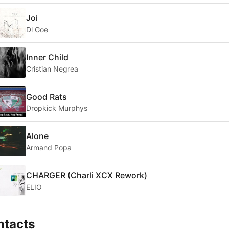
Joi
Dl Goe
Inner Child
Cristian Negrea
Good Rats
Dropkick Murphys
Alone
Armand Popa
CHARGER (Charli XCX Rework)
ELIO
ntacts