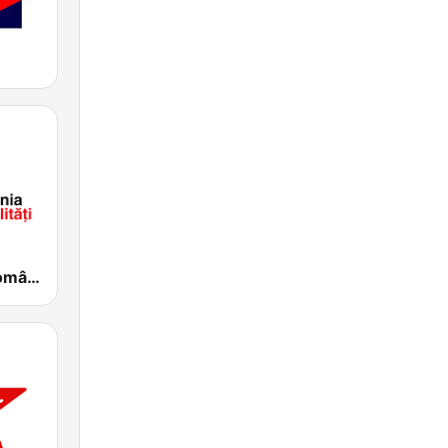
SRR Radio România Actualităţi