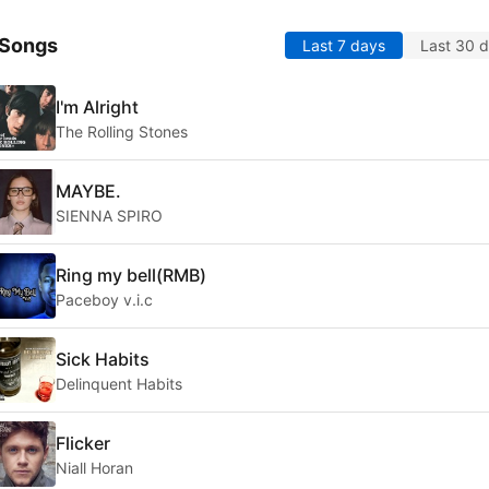
 Songs
Last 7 days
Last 30 
I'm Alright
The Rolling Stones
MAYBE.
SIENNA SPIRO
Ring my bell(RMB)
Paceboy v.i.c
Sick Habits
Delinquent Habits
Flicker
Niall Horan