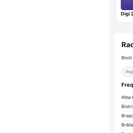
Digi 
Rad
Binili
Pop
Freq
Alba I
Bistri
Braşo
Brăila