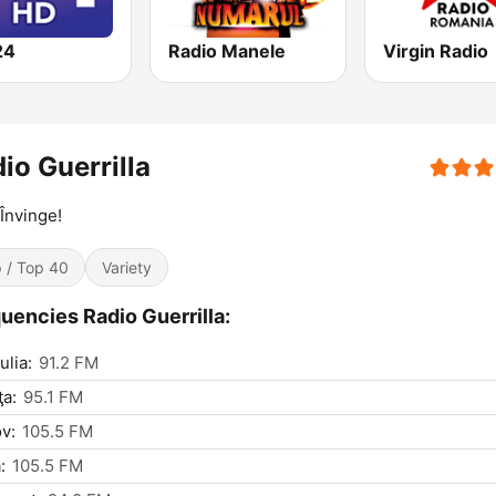
24
Radio Manele
Virgin Radio
io Guerrilla
 Învinge!
 / Top 40
Variety
uencies Radio Guerrilla:
ulia:
91.2 FM
ţa:
95.1 FM
v:
105.5 FM
:
105.5 FM