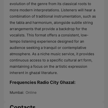
evolution of the genre from its classical roots to
more modern interpretations. Listeners will hear a
combination of traditional instrumentation, such as
the tabla and harmonium, alongside subtle string
arrangements that provide a backdrop for the
vocalists. This format offers a consistent, low-
tempo listening experience designed for an
audience seeking a tranquil or contemplative
atmosphere. As a niche music service, it provides
continuous access to a specific cultural art form,
maintaining a focus on the artistic expression
inherent in ghazal literature.
Frequencies Radio City Ghazal:
Mumbai:
Online
Contacts