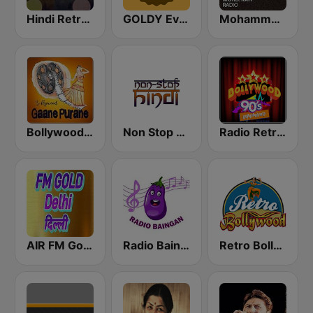
Hindi Retro Hits Radio
GOLDY Evergreen
Mohammed Rafi Radio
Bollywood Gaane Purane
Non Stop Hindi
Radio Retro Bollywood 90s
AIR FM Gold Dehli
Radio Baingan
Retro Bollywood