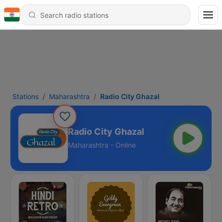
Stations
Maharashtra
Radio City Ghazal
Radio City Ghazal
Maharashtra - Online