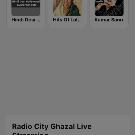
Hindi Desi Bollywood Evergreen Hits
Hits Of Lata Mangeshkar
Kumar Sanu
Radio City Ghazal Live