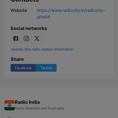
Website
https://www.radiocity.in/radiocity-
ghazal
Social networks
Update this radio station information
Share
Facebook
Twitter
Radio India
Radio Stations and Podcasts