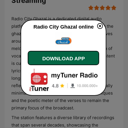
Streaming
Radio City Ghazal is a dedicated digital audio
platform from India that focuses exclusively on the
Radio City Ghazal online
ghazal genre. The station’s programming revolves
around the fusion of South Asian poetry and
melodic composition, featuring a steady stream of
vocal performances in Urdu and Hindi. The content
DOWNLOAD APP
is curated to highlight the literary depth of the
lyrics, often centering on themes of romantic
longing, philosophical inquiry, and melancholic
reflection. The musical arrangements are typically
minimalist, allowing the nuanced vocal techniques
and the poetic meter of the verses to remain the
primary focus of the broadcast.
The station features a diverse library of recordings
that span several decades, showcasing the