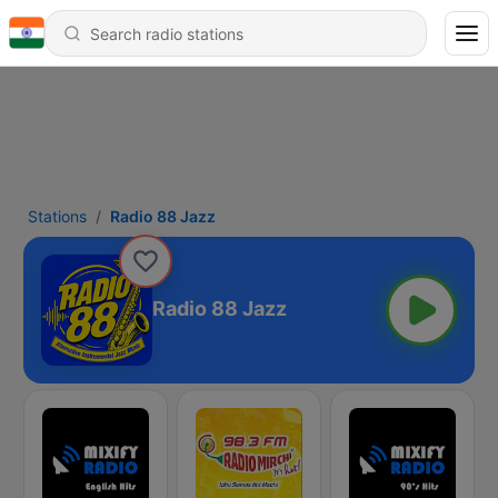
Stations
Radio 88 Jazz
Radio 88 Jazz