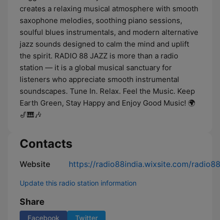
creates a relaxing musical atmosphere with smooth
saxophone melodies, soothing piano sessions,
soulful blues instrumentals, and modern alternative
jazz sounds designed to calm the mind and uplift
the spirit. RADIO 88 JAZZ is more than a radio
station — it is a global musical sanctuary for
listeners who appreciate smooth instrumental
soundscapes. Tune In. Relax. Feel the Music. Keep
Earth Green, Stay Happy and Enjoy Good Music! 🌍
🎷🎹🎶 ​
Contacts
Website
https://radio88india.wixsite.com/radio8
Update this radio station information
Share
Facebook
Twitter