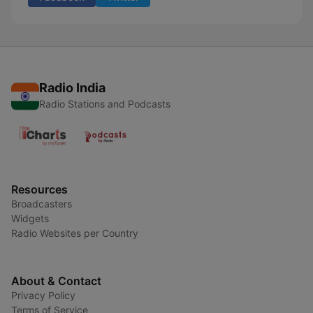
Radio India
Radio Stations and Podcasts
Resources
Broadcasters
Widgets
Radio Websites per Country
About & Contact
Privacy Policy
Terms of Service