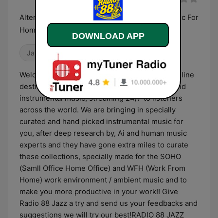
Alternative high Energy Instrumental Jazz Music For
Home Office & Work from Home !!
DOWNLOAD APP
Jazz
Blues
Welcome to RADIO 88 JAZZ , the pioneering online
destination for alternative jazz, blues, piano, and
instrumental music, streaming 24/7 to listeners
across the world. ​ We are bringing in specially
curated and hand picked instrumental music for
you, after deep research by, Ai and human music
experts and they have gone extra miles to curate
these collections, specially made for the SOHO
(Samll Office Home Office) and WFH (Work From
Home) work environment / ambient music and to
make you more productive in your work!! Give
Radio 88 Jazz a try and send us your feedbacks and
suggestions we will try our best! ​ RADIO 88 JAZZ