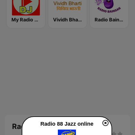
My Radio DJ
Vividh Bharti (विविध भारती)
Radio Baingan
Radio 88 Jazz online
Radio 88 Jazz