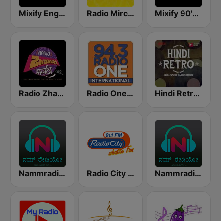
Mixify English Hits
Radio Mirchi Tamil FM
Mixify 90's Hits
Radio Zhakkas
Radio One - Bangalore
Hindi Retro Hits Radio
Nammradio.com India
Radio City Bangalore 91.1 FM
Nammradio.com USA