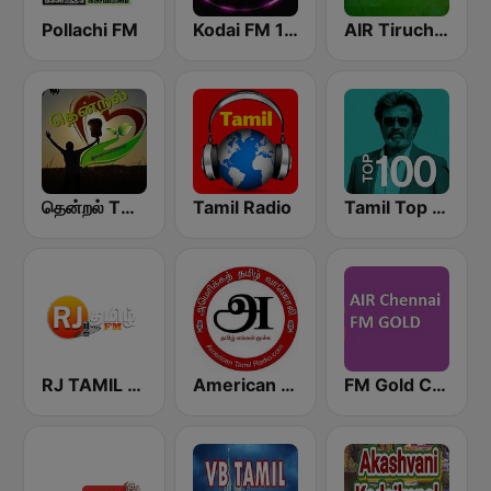
Pollachi FM
Kodai FM 100.5 Kodai fm 100.5 (கொடைக்கானல் பண்பலை 100.5)
AIR Tiruchirappalli FM 102.1
தென்றல் THENDRAL
Tamil Radio
Tamil Top 100
RJ TAMIL FM
American Tamil Radio
FM Gold Chennai