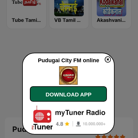
Tube Tamil FM
VB Tamil Chennai
Akashvani Kodaikanal
Pudugai City FM online
DOWNLOAD APP
Pudugai City FM