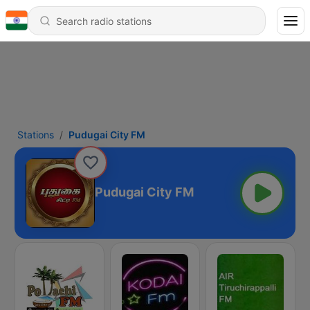
Stations
Pudugai City FM
Pudugai City FM