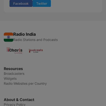
Facebook
Twitter
Radio India
Radio Stations and Podcasts
Resources
Broadcasters
Widgets
Radio Websites per Country
About & Contact
Privacy Policy