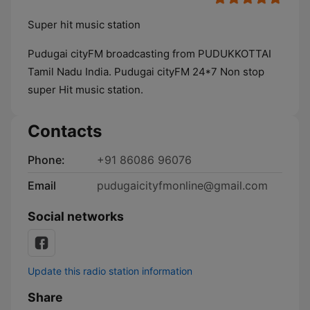
Super hit music station
Pudugai cityFM broadcasting from PUDUKKOTTAI
Tamil Nadu India. Pudugai cityFM 24*7 Non stop
super Hit music station.
Contacts
Phone:
+91 86086 96076
Email
pudugaicityfmonline@gmail.com
Social networks
Update this radio station information
Share