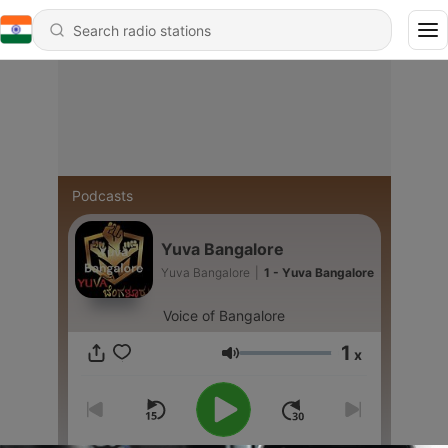
Podcasts
Yuva Bangalore
Yuva Bangalore
|
1 - Yuva Bangalore
Voice of Bangalore
1
x
Volume