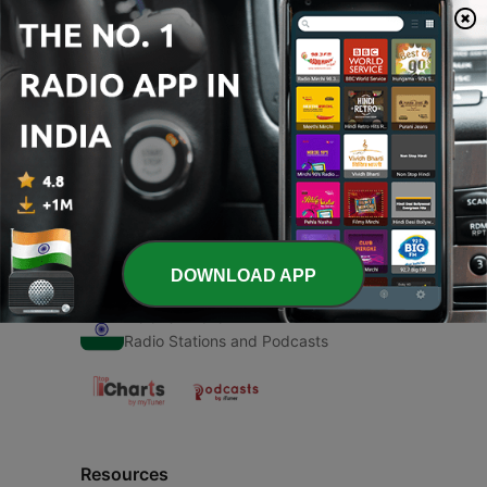
00:00
00:00
Episodes
-
1
Yuva Bangalore
27 Mar 2021
DOWNLOAD APP
Radio India
Radio Stations and Podcasts
Resources