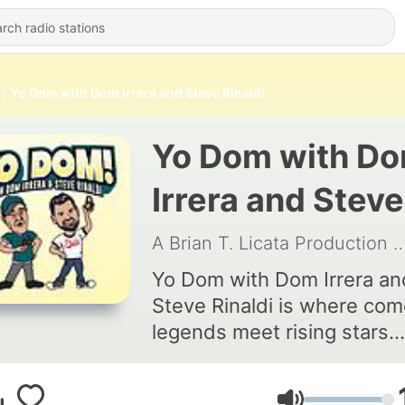
Yo Dom with Dom Irrera and Steve Rinaldi
Yo Dom with D
Irrera and Steve
Rinaldi
A Brian T. Licata Production
|
Yo Dom with Dom Irrera an
Steve Rinaldi is where co
legends meet rising stars.
Hosted by iconic comedia
Dom Irrera and fresh talent