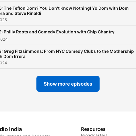
0: The Teflon Dom? You Don't Know Nothing! Yo Dom with Dom
era and Steve Rinaldi
2025
: Philly Roots and Comedy Evolution with Chip Chantry
2024
8: Greg Fitzsimmons: From NYC Comedy Clubs to the Mothership
h Dom Irrera
2024
Show more episodes
dio India
Resources
Broadcasters