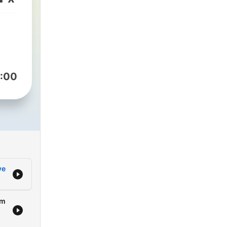
y
p
nces
:00
 the
s to
ans,
d
ve
,
ming
om