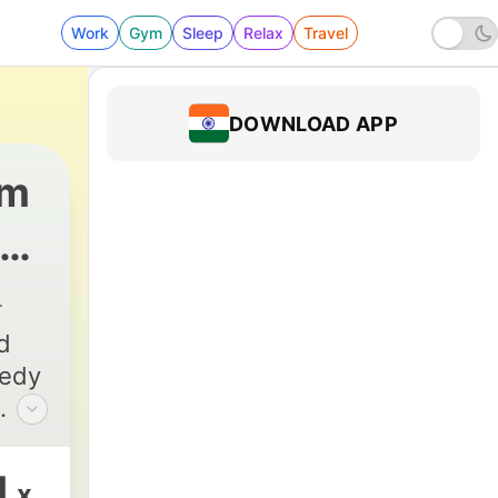
Work
Gym
Sleep
Relax
Travel
DOWNLOAD APP
om
64 - 062: Boston Comedy Royalty: Lenny Cla
d
medy
n
1
x