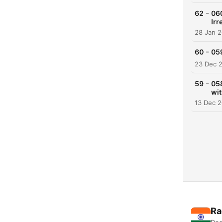
-
62
06
Irr
28 Jan 
-
60
059
23 Dec 
-
59
05
wit
13 Dec 
Ra