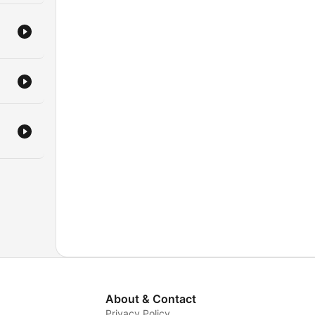
About & Contact
Privacy Policy