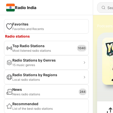
Radio India
Favorites
Podcasts
Favorites and Recents
Radio stations
Top Radio Stations
1040
Most listened radio stations
Radio Stations by Genres
15 music genres
Radio Stations by Regions
Local radio stations
News
244
News radio stations
Recommended
List of the best radio stations