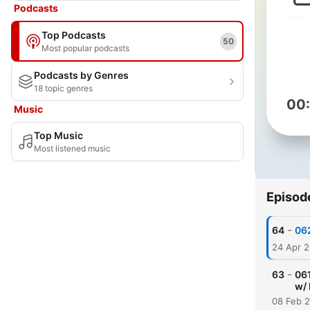
Podcasts
Top Podcasts
50
Most popular podcasts
Podcasts by Genres
18 topic genres
00
Music
Top Music
Most listened music
Episod
-
64
062
24 Apr 
-
63
06
w/ 
08 Feb 