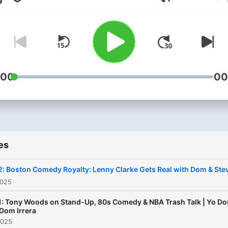
Volume
Steve Rinaldi, this podcast
blends humor, insight, and
authenticity. Each episode
dives into stand-up comed
with personal stories, shar
banter, and guest appeara
:00
00
from the funniest names in
business. From legendary
routines and club memorie
advice for aspiring comedi
es
Yo Dom delivers laughs an
wisdom. Whether you're a
: Boston Comedy Royalty: Lenny Clarke Gets Real with Dom & Ste
comedy fan or a performer
2025
this show will keep you co
1: Tony Woods on Stand-Up, 80s Comedy & NBA Trash Talk | Yo D
back for more.
Dom Irrera
2025