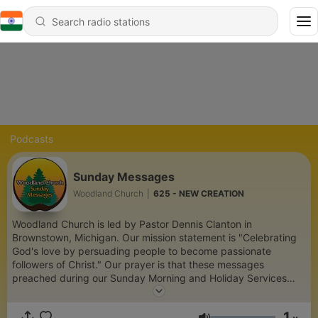
Podcasts
Sunday Messages
Woodland Church
|
625 - NEW CREATION
Woodland Church is led by Pastor Dennis Clanton in
Brownstown, Michigan. Our mission statement is "Celebrating
God's love by persuading people to become passionate
followers of Christ." Our prayer is that these messages
preached during our Sunday Morning and Holiday Services
encourage you to grow in your faith and experience the love
and acceptance found in Jesus Christ our Lord. Visit us at
1