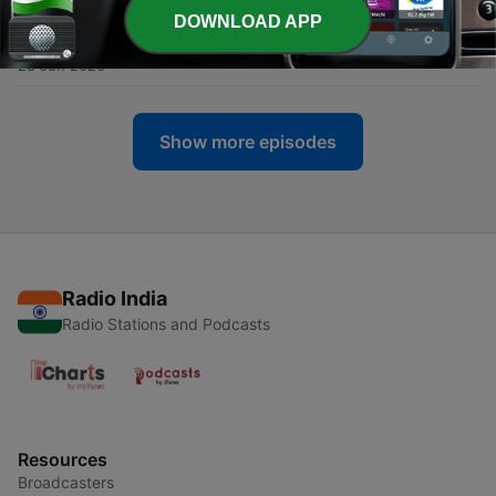
DOWNLOAD APP
-
621
THE SHEPHERD’S VOICE
28 Jun 2026
Show more episodes
Radio India
Radio Stations and Podcasts
Resources
Broadcasters