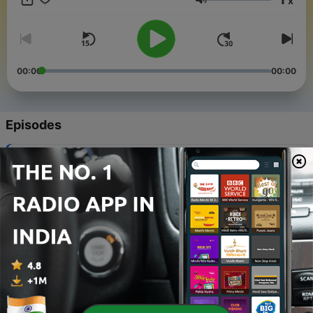
x
https://www.woodland.church
Volume
00:00
00:00
Episodes
-
625
NEW CREATION
02 Aug 2026
-
624
GATHERED – TO WORSHIP
26 Jul 2026
-
623
MOBILIZED – OUR PURPOSE
19 Jul 2026
-
622
Pastor Brandon’s Installation Service
13 Jul 2026